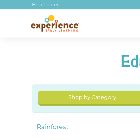
Help Center
Ed
Shop by Category
Rainforest