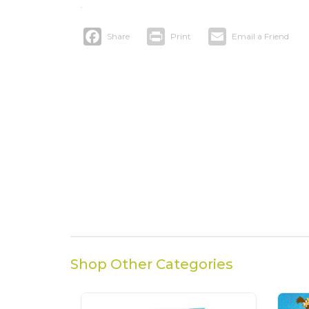
Facebook
Print
Email
Shop Other Categories