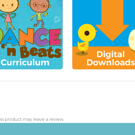
s product may leave a review.