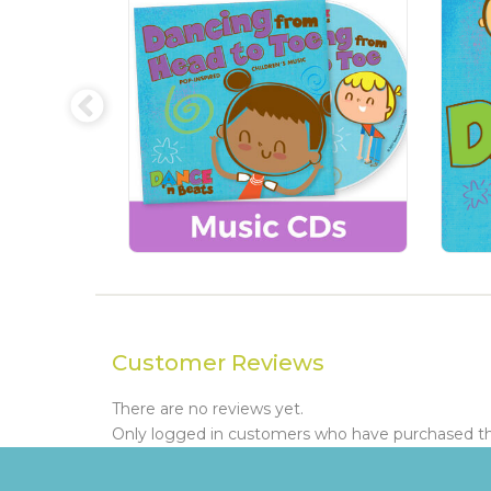
Customer Reviews
There are no reviews yet.
Only logged in customers who have purchased thi