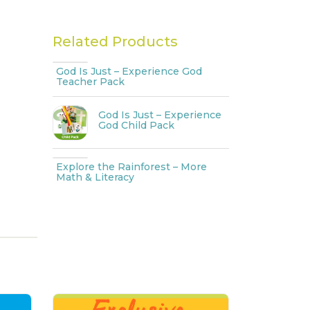
Related Products
God Is Just – Experience God
Teacher Pack
God Is Just – Experience
God Child Pack
Explore the Rainforest – More
Math & Literacy