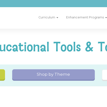
Curriculum
Enhancement Programs
ucational Tools & T
Shop by Theme