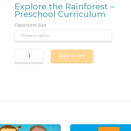
Explore the Rainforest –
Preschool Curriculum
Classroom Size
Add to cart