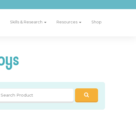
Skills & Research
Resources
Shop
oys