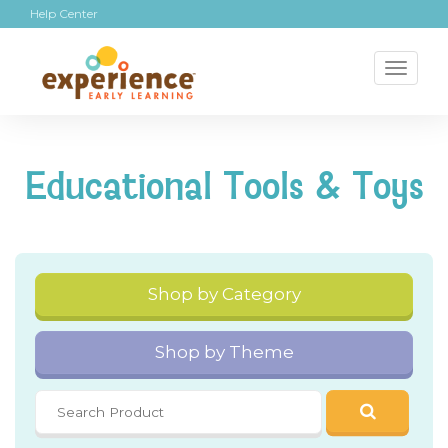
Help Center
Toggl
naviga
Educational Tools & Toys
Shop by Category
Shop by Theme