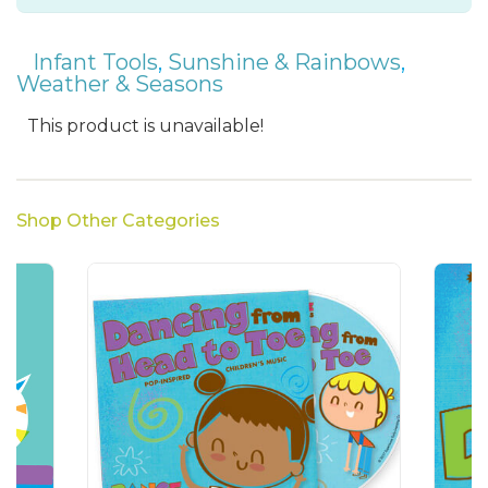
Infant Tools
,
Sunshine & Rainbows
,
Weather & Seasons
This product is unavailable!
Shop Other Categories