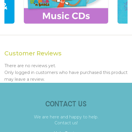
Customer Reviews
There are no reviews yet.
Only logged in customers who have purchased this product
may leave a review.
CONTACT US
We are here and happy to help.
Contact us!