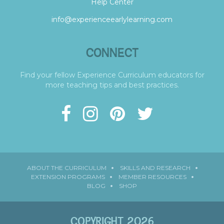
Help Center
info@experienceearlylearning.com
CONNECT
Find your fellow Experience Curriculum educators for
more teaching tips and best practices.
ABOUT THE CURRICULUM
SKILLS AND RESEARCH
EXTENSION PROGRAMS
MEMBER RESOURCES
BLOG
SHOP
COPYRIGHT 2026