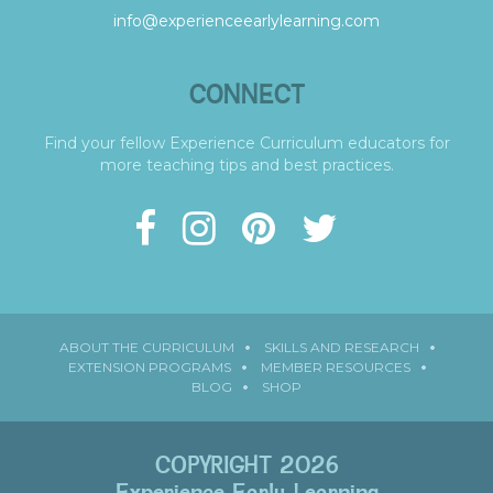
info@experienceearlylearning.com
CONNECT
Find your fellow Experience Curriculum educators for
more teaching tips and best practices.
ABOUT THE CURRICULUM
SKILLS AND RESEARCH
EXTENSION PROGRAMS
MEMBER RESOURCES
BLOG
SHOP
COPYRIGHT 2026
Experience Early Learning