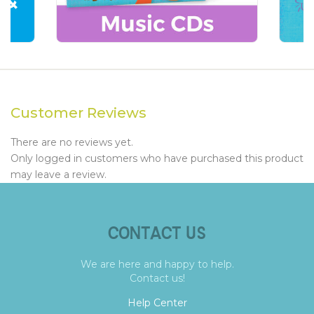
Customer Reviews
There are no reviews yet.
Only logged in customers who have purchased this product
may leave a review.
CONTACT US
We are here and happy to help.
Contact us!
Help Center