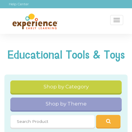
Help Center
Toggl
naviga
Educational Tools & Toys
Shop by Category
Shop by Theme