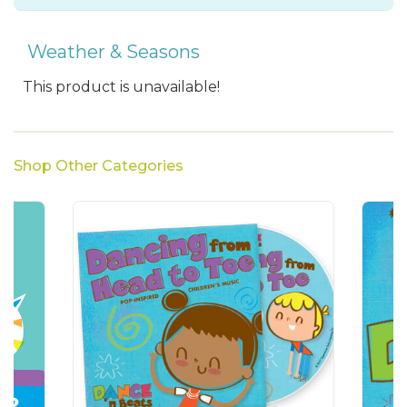
Weather & Seasons
This product is unavailable!
Shop Other Categories