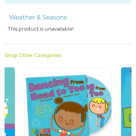
Weather & Seasons
This product is unavailable!
Shop Other Categories