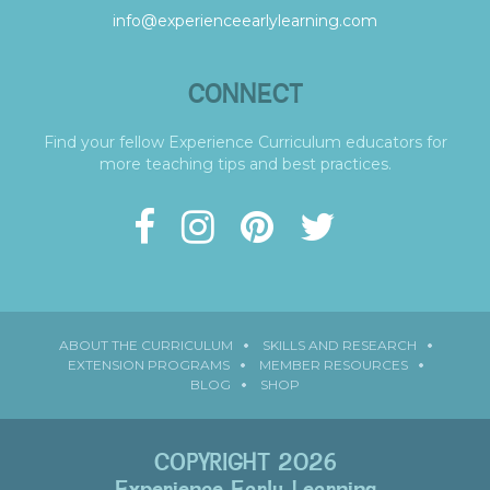
info@experienceearlylearning.com
CONNECT
Find your fellow Experience Curriculum educators for
more teaching tips and best practices.
ABOUT THE CURRICULUM
SKILLS AND RESEARCH
EXTENSION PROGRAMS
MEMBER RESOURCES
BLOG
SHOP
COPYRIGHT 2026
Experience Early Learning