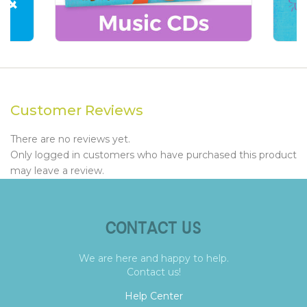
Customer Reviews
There are no reviews yet.
Only logged in customers who have purchased this product
may leave a review.
CONTACT US
We are here and happy to help.
Contact us!
Help Center