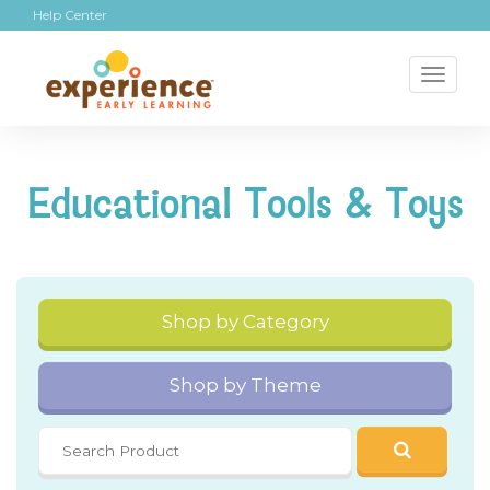
Help Center
Toggl
naviga
Educational Tools & Toys
Shop by Category
Shop by Theme