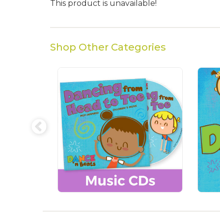
This product is unavailable!
Shop Other Categories