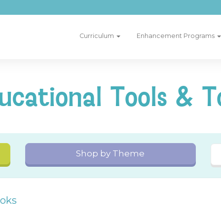
Curriculum
Enhancement Programs
ucational Tools & T
Shop by Theme
ooks