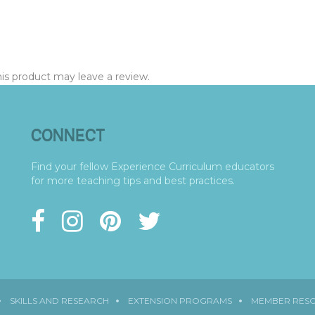
s product may leave a review.
CONNECT
Find your fellow Experience Curriculum educators
for more teaching tips and best practices.
SKILLS AND RESEARCH
EXTENSION PROGRAMS
MEMBER RES