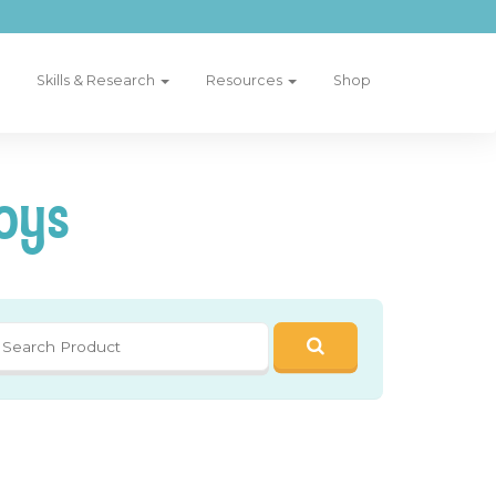
Skills & Research
Resources
Shop
oys