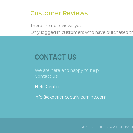
Customer Reviews
There are no reviews yet.
Only logged in customers who have purchased thi
CONTACT US
We are here and happy to help.
Contact us!
Help Center
info@experienceearlylearning.com
ABOUT THE CURRICULUM