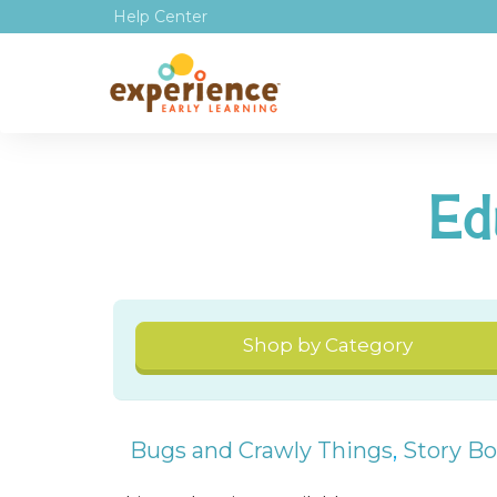
Help Center
Ed
Shop by Category
Bugs and Crawly Things
,
Story B