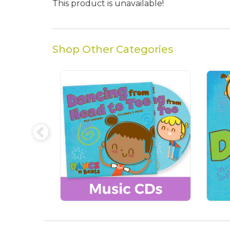
This product is unavailable!
Shop Other Categories