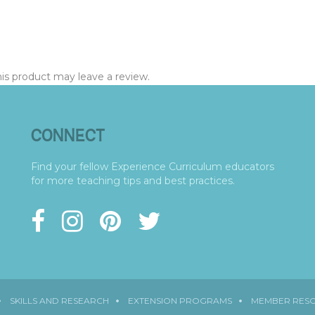
s product may leave a review.
CONNECT
Find your fellow Experience Curriculum educators
for more teaching tips and best practices.
SKILLS AND RESEARCH
EXTENSION PROGRAMS
MEMBER RES