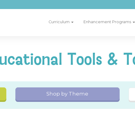
Curriculum
Enhancement Programs
ucational Tools & T
Shop by Theme