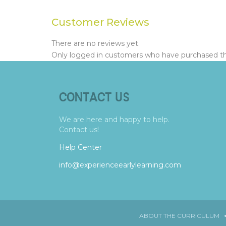
Customer Reviews
There are no reviews yet.
Only logged in customers who have purchased thi
CONTACT US
We are here and happy to help.
Contact us!
Help Center
info@experienceearlylearning.com
ABOUT THE CURRICULUM