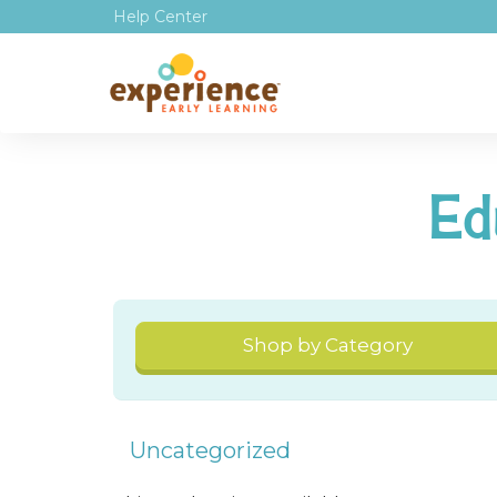
Help Center
Ed
Shop by Category
Uncategorized