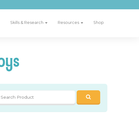
Skills & Research
Resources
Shop
oys