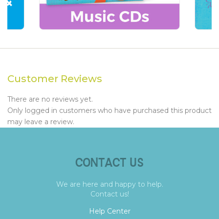
Customer Reviews
There are no reviews yet.
Only logged in customers who have purchased this product
may leave a review.
CONTACT US
We are here and happy to help.
Contact us!
Help Center