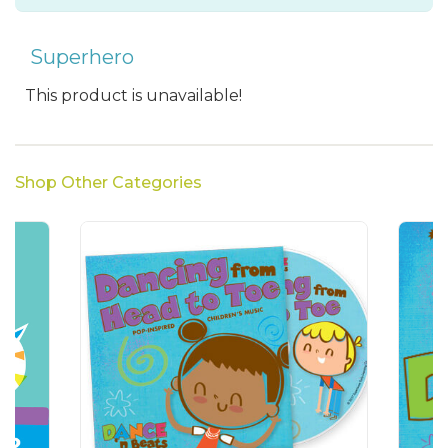
Superhero
This product is unavailable!
Shop Other Categories