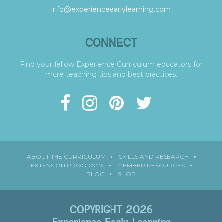
info@experienceearlylearning.com
CONNECT
Find your fellow Experience Curriculum educators for
more teaching tips and best practices.
ABOUT THE CURRICULUM
SKILLS AND RESEARCH
EXTENSION PROGRAMS
MEMBER RESOURCES
BLOG
SHOP
COPYRIGHT 2026
Experience Early Learning