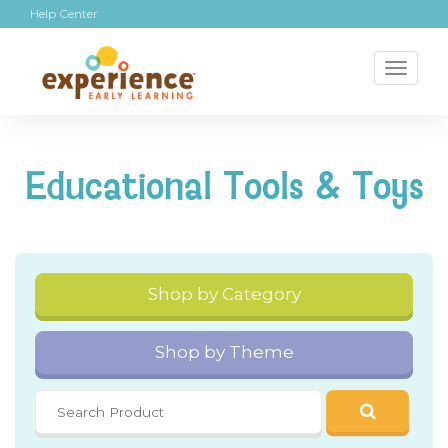
Help Center
Toggl
naviga
Educational Tools & Toys
Shop by Category
Shop by Theme