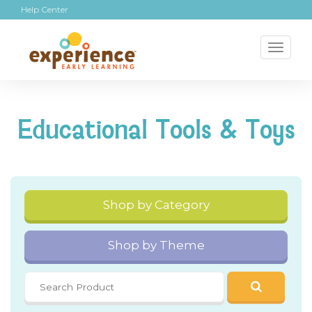
Help Center
Toggl
naviga
Educational Tools & Toys
Shop by Category
Shop by Theme