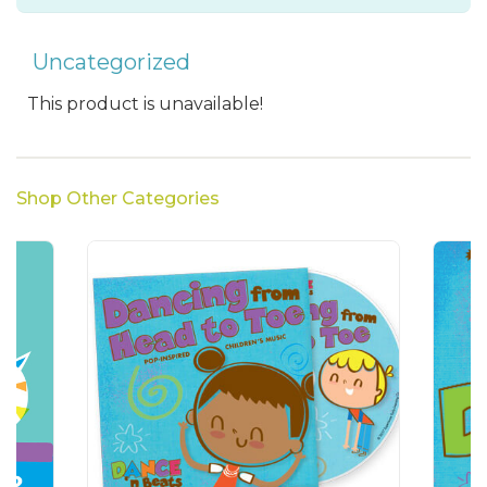
Uncategorized
This product is unavailable!
Shop Other Categories