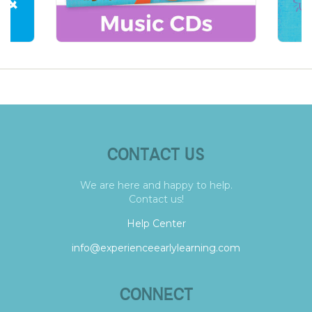
CONTACT US
We are here and happy to help.
Contact us!
Help Center
info@experienceearlylearning.com
CONNECT