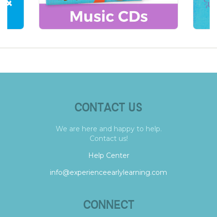
CONTACT US
We are here and happy to help.
Contact us!
Help Center
info@experienceearlylearning.com
CONNECT