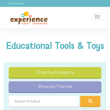
Help Center
Toggl
naviga
Educational Tools & Toys
Shop by Category
Shop by Theme