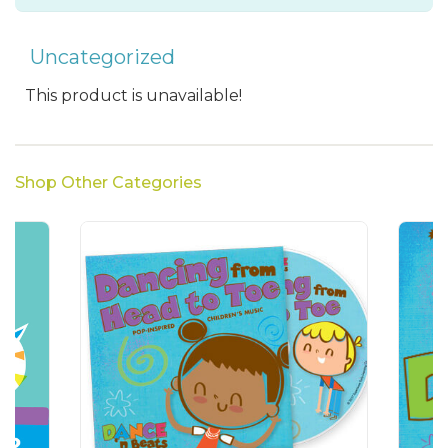
Uncategorized
This product is unavailable!
Shop Other Categories