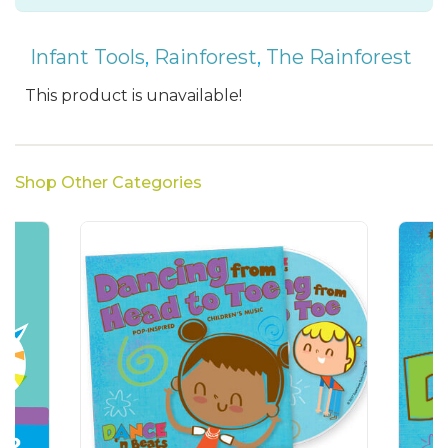
Infant Tools
,
Rainforest
,
The Rainforest
This product is unavailable!
Shop Other Categories