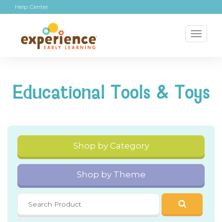
Help Center
Toggl
naviga
Educational Tools & Toys
Shop by Category
Shop by Theme