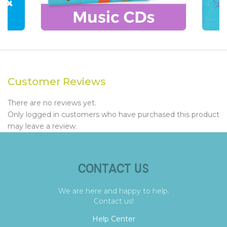
Customer Reviews
There are no reviews yet.
Only logged in customers who have purchased this product
may leave a review.
CONTACT US
We are here and happy to help.
Contact us!
Help Center