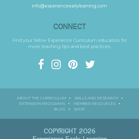
info@experienceearlylearning.com
CONNECT
Find your fellow Experience Curriculum educators for
more teaching tips and best practices.
ABOUT THE CURRICULUM
SKILLS AND RESEARCH
EXTENSION PROGRAMS
MEMBER RESOURCES
BLOG
SHOP
COPYRIGHT 2026
Experience Early Learning