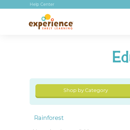
Help Center
Ed
Shop by Category
Rainforest