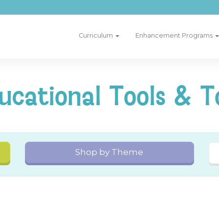
Curriculum
Enhancement Programs
ucational Tools & T
Shop by Theme