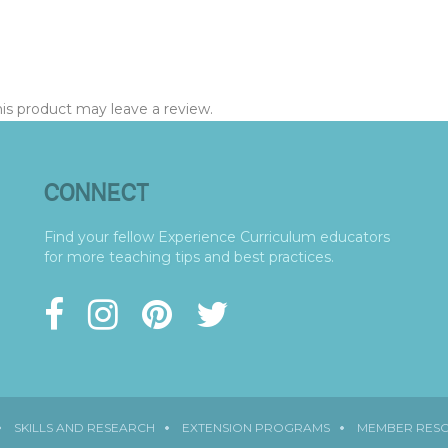
s product may leave a review.
CONNECT
Find your fellow Experience Curriculum educators
for more teaching tips and best practices.
SKILLS AND RESEARCH
EXTENSION PROGRAMS
MEMBER RES