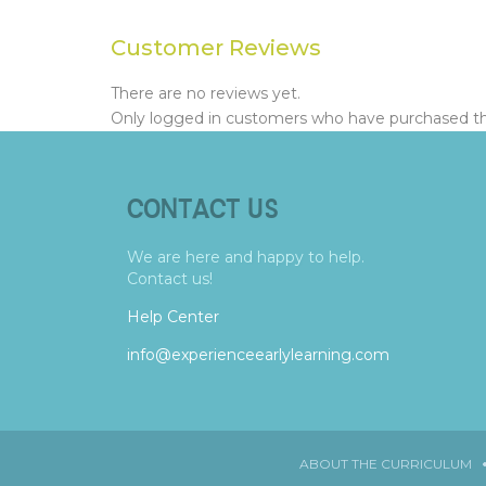
Customer Reviews
There are no reviews yet.
Only logged in customers who have purchased thi
CONTACT US
We are here and happy to help.
Contact us!
Help Center
info@experienceearlylearning.com
ABOUT THE CURRICULUM