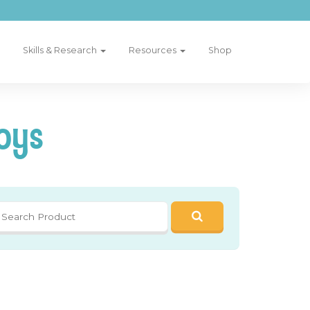
Skills & Research
Resources
Shop
oys