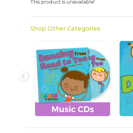
This product is unavailable!
Shop Other Categories