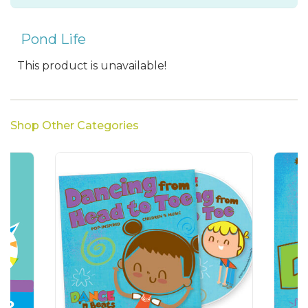
Pond Life
This product is unavailable!
Shop Other Categories