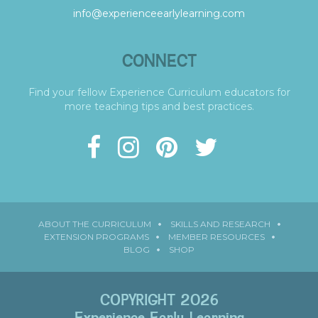
info@experienceearlylearning.com
CONNECT
Find your fellow Experience Curriculum educators for
more teaching tips and best practices.
ABOUT THE CURRICULUM
SKILLS AND RESEARCH
EXTENSION PROGRAMS
MEMBER RESOURCES
BLOG
SHOP
COPYRIGHT 2026
Experience Early Learning