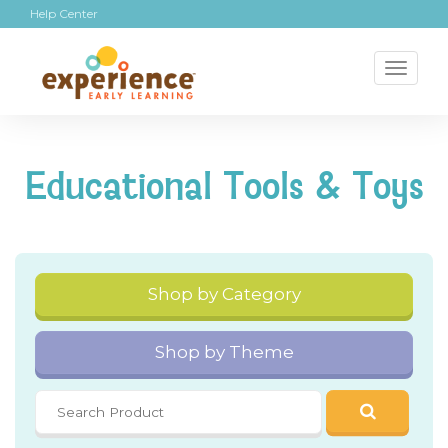
Help Center
Toggl
naviga
Educational Tools & Toys
Shop by Category
Shop by Theme