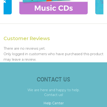
Customer Reviews
There are no reviews yet.
Only logged in customers who have purchased this product
may leave a review.
CONTACT US
We are here and happy to help.
Contact us!
Help Center