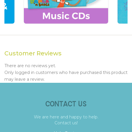
Customer Reviews
There are no reviews yet.
Only logged in customers who have purchased this product
may leave a review.
CONTACT US
We are here and happy to help.
Contact us!