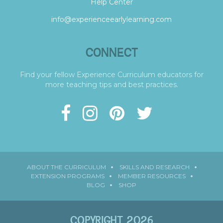
Help Center
info@experienceearlylearning.com
CONNECT
Find your fellow Experience Curriculum educators for
more teaching tips and best practices.
ABOUT THE CURRICULUM
SKILLS AND RESEARCH
EXTENSION PROGRAMS
MEMBER RESOURCES
BLOG
SHOP
COPYRIGHT 2026