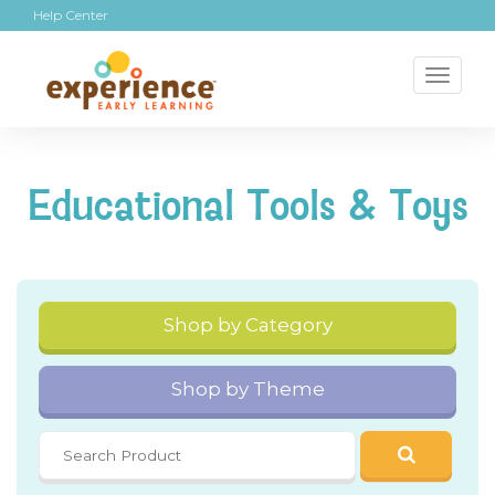
Help Center
Toggl
naviga
Educational Tools & Toys
Shop by Category
Shop by Theme