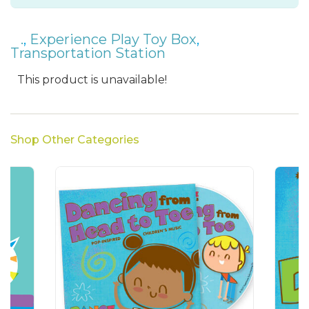
.
,
Experience Play Toy Box
,
Transportation Station
This product is unavailable!
Shop Other Categories