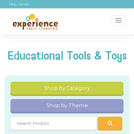
Help Center
Toggl
naviga
Educational Tools & Toys
Shop by Category
Shop by Theme