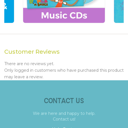
Customer Reviews
There are no reviews yet.
Only logged in customers who have purchased this product
may leave a review.
CONTACT US
We are here and happy to help.
Contact us!