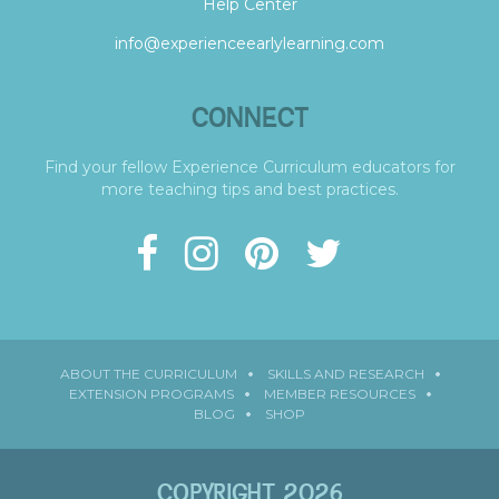
Help Center
info@experienceearlylearning.com
CONNECT
Find your fellow Experience Curriculum educators for
more teaching tips and best practices.
ABOUT THE CURRICULUM
SKILLS AND RESEARCH
EXTENSION PROGRAMS
MEMBER RESOURCES
BLOG
SHOP
COPYRIGHT 2026