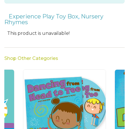
Experience Play Toy Box
,
Nursery
Rhymes
This product is unavailable!
Shop Other Categories