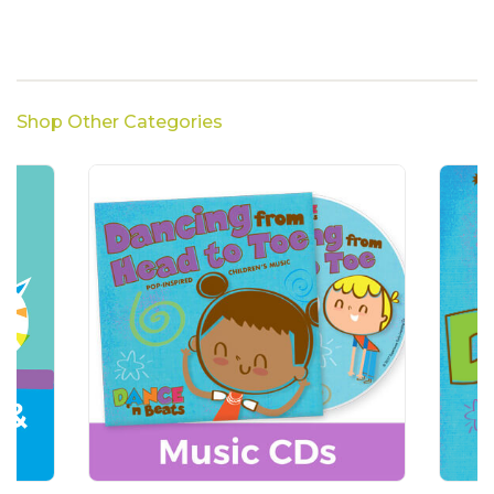
Shop Other Categories