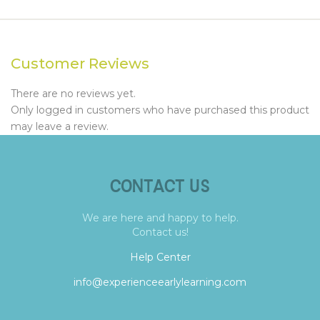
Customer Reviews
There are no reviews yet.
Only logged in customers who have purchased this product
may leave a review.
CONTACT US
We are here and happy to help.
Contact us!
Help Center
info@experienceearlylearning.com