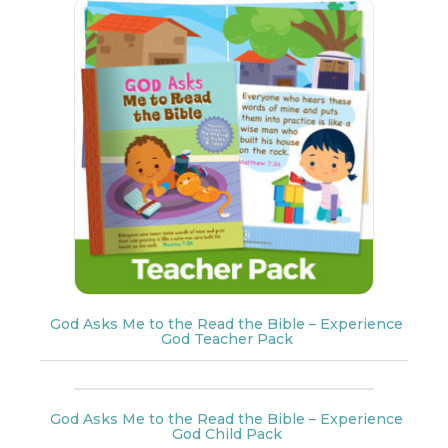
God Asks Me to the Read the Bible – Experience
God Teacher Pack
God Asks Me to the Read the Bible – Experience
God Child Pack