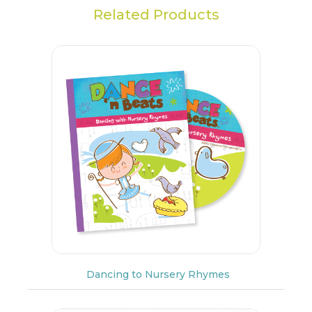
Related Products
Dancing to Nursery Rhymes