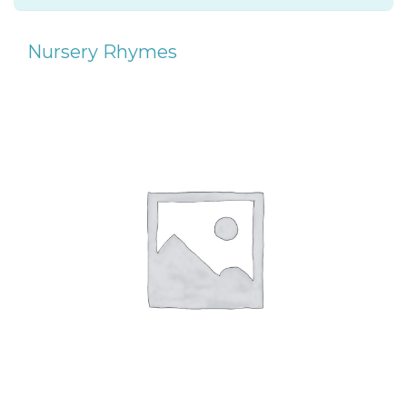
Nursery Rhymes