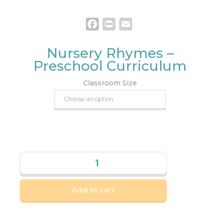
Facebook
Print
Email
Nursery Rhymes –
Preschool Curriculum
Classroom Size
Add to cart