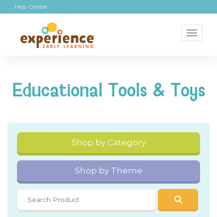
Help Center
Toggl
naviga
Educational Tools & Toys
Shop by Category
Shop by Theme