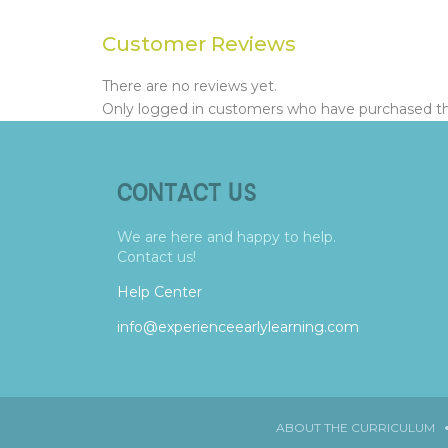
Customer Reviews
There are no reviews yet.
Only logged in customers who have purchased thi
CONTACT US
We are here and happy to help.
Contact us!
Help Center
info@experienceearlylearning.com
ABOUT THE CURRICULUM