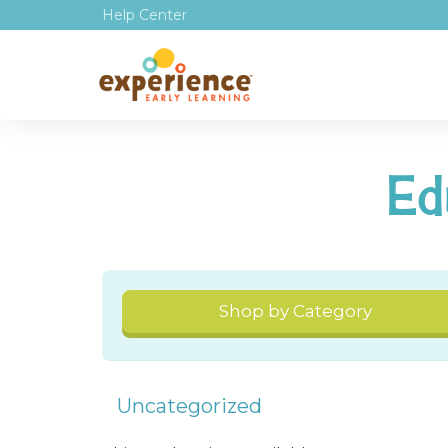
Help Center
Ed
Shop by Category
Uncategorized