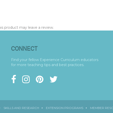
s product may leave a review.
CONNECT
Find your fellow Experience Curriculum educators
for more teaching tips and best practices.
SKILLS AND RESEARCH
EXTENSION PROGRAMS
MEMBER RES