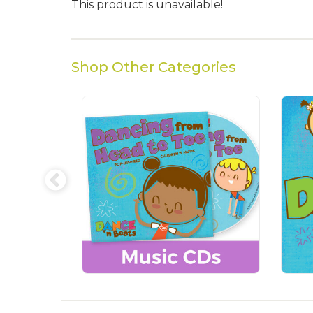
This product is unavailable!
Shop Other Categories