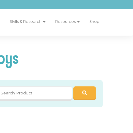
Skills & Research
Resources
Shop
oys