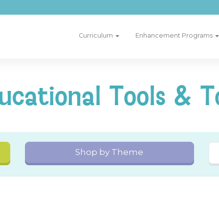
Curriculum
Enhancement Programs
ucational Tools & T
Shop by Theme