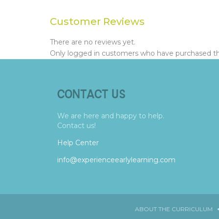
Customer Reviews
There are no reviews yet.
Only logged in customers who have purchased thi
CONTACT US
We are here and happy to help.
Contact us!
Help Center
info@experienceearlylearning.com
ABOUT THE CURRICULUM