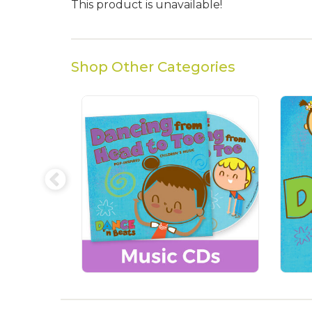
This product is unavailable!
Shop Other Categories