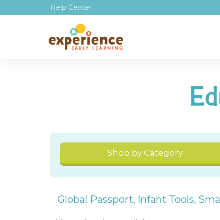
Help Center
Ed
Shop by Category
Global Passport
,
Infant Tools
,
Smal