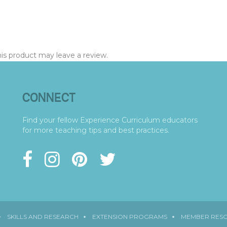
s product may leave a review.
CONNECT
Find your fellow Experience Curriculum educators
for more teaching tips and best practices.
SKILLS AND RESEARCH
EXTENSION PROGRAMS
MEMBER RES