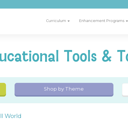
Curriculum
Enhancement Programs
ucational Tools & T
Shop by Theme
l World