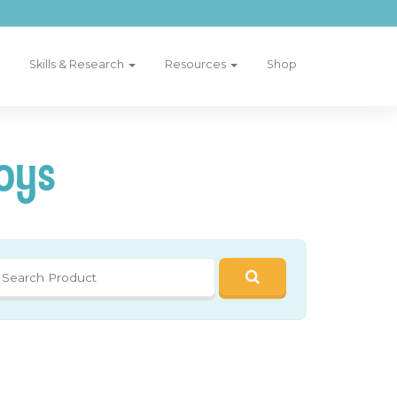
Skills & Research
Resources
Shop
oys