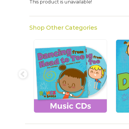
This product is unavailable!
Shop Other Categories