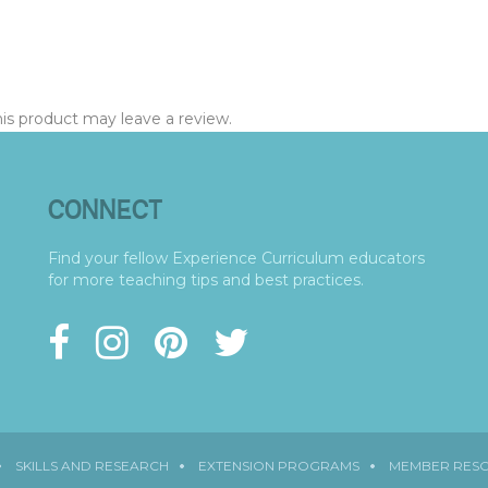
s product may leave a review.
CONNECT
Find your fellow Experience Curriculum educators
for more teaching tips and best practices.
SKILLS AND RESEARCH
EXTENSION PROGRAMS
MEMBER RES