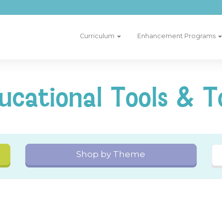
Curriculum
Enhancement Programs
ucational Tools & T
Shop by Theme