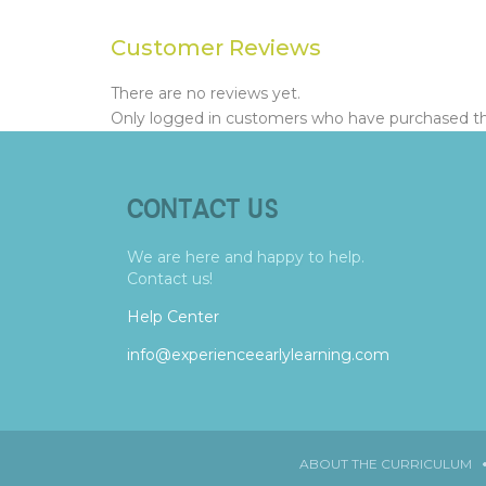
Customer Reviews
There are no reviews yet.
Only logged in customers who have purchased thi
CONTACT US
We are here and happy to help.
Contact us!
Help Center
info@experienceearlylearning.com
ABOUT THE CURRICULUM