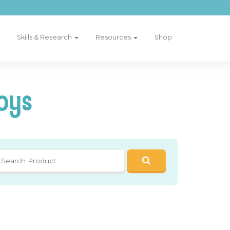
Skills & Research
Resources
Shop
oys