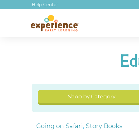
Help Center
Ed
Shop by Category
Going on Safari
,
Story Books