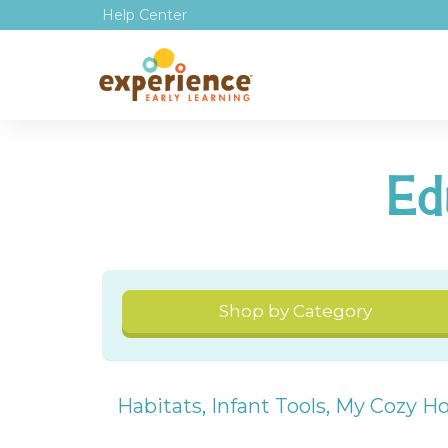
Help Center
Ed
Shop by Category
Habitats
,
Infant Tools
,
My Cozy H