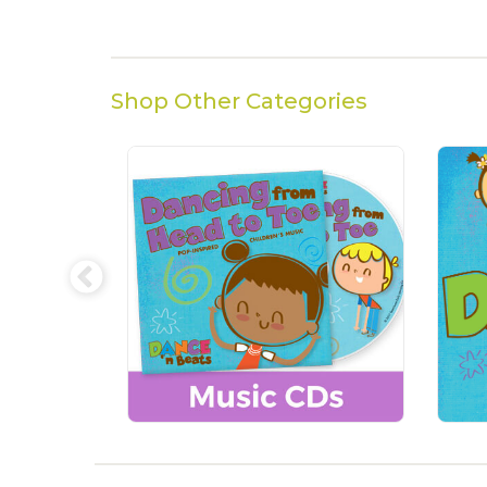
Shop Other Categories