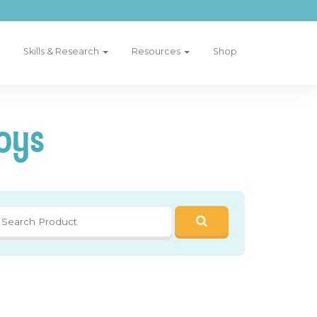
Skills & Research
Resources
Shop
oys