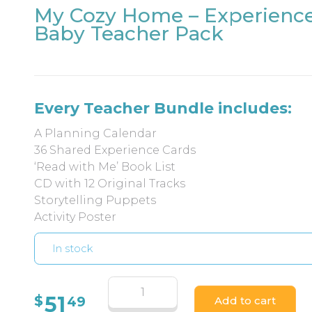
My Cozy Home – Experienc
Baby Teacher Pack
Every Teacher Bundle includes:
A Planning Calendar
36 Shared Experience Cards
‘Read with Me’ Book List
CD with 12 Original Tracks
Storytelling Puppets
Activity Poster
In stock
51
$
49
Add to cart