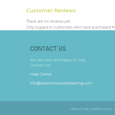
Customer Reviews
There are no reviews yet.
Only logged in customers who have purchased thi
CONTACT US
We are here and happy to help.
Contact us!
Help Center
info@experienceearlylearning.com
ABOUT THE CURRICULUM