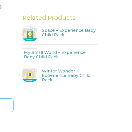
e
Related Products
Space – Experience Baby
Child Pack
My Small World – Experience
Baby Child Pack
Winter Wonder –
Experience Baby Child
Pack