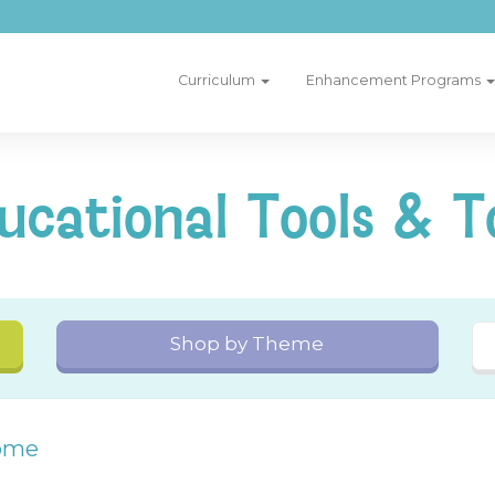
Curriculum
Enhancement Programs
ucational Tools & T
Shop by Theme
ome