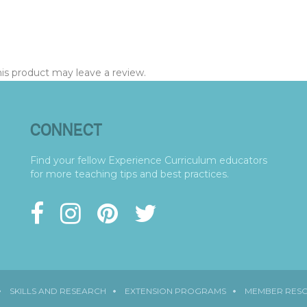
s product may leave a review.
CONNECT
Find your fellow Experience Curriculum educators
for more teaching tips and best practices.
SKILLS AND RESEARCH
EXTENSION PROGRAMS
MEMBER RES