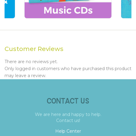
Customer Reviews
There are no reviews yet.
Only logged in customers who have purchased this product
may leave a review.
CONTACT US
We are here and happy to help.
Contact us!
Help Center