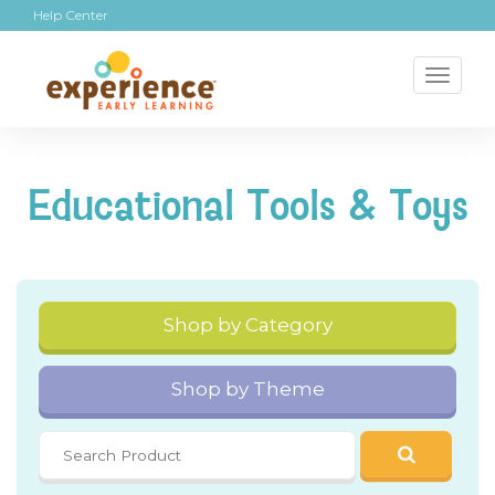
Help Center
Toggl
naviga
Educational Tools & Toys
Shop by Category
Shop by Theme