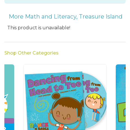
More Math and Literacy
,
Treasure Island
This product is unavailable!
Shop Other Categories