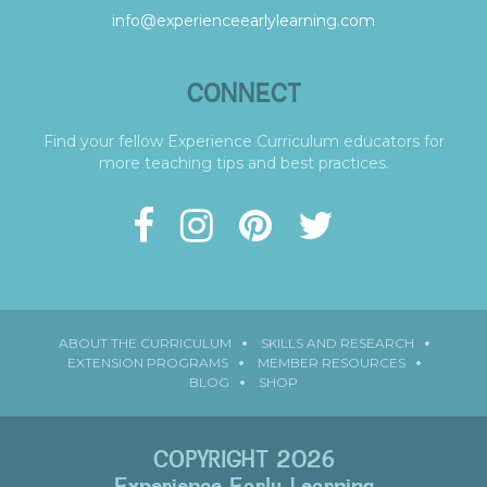
info@experienceearlylearning.com
CONNECT
Find your fellow Experience Curriculum educators for
more teaching tips and best practices.
ABOUT THE CURRICULUM
SKILLS AND RESEARCH
EXTENSION PROGRAMS
MEMBER RESOURCES
BLOG
SHOP
COPYRIGHT 2026
Experience Early Learning