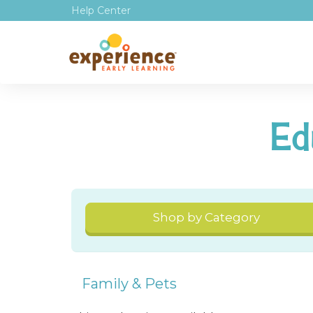
Help Center
Ed
Shop by Category
Family & Pets