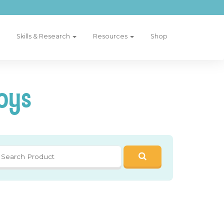
Skills & Research
Resources
Shop
oys