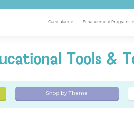
Curriculum
Enhancement Programs
ucational Tools & T
Shop by Theme