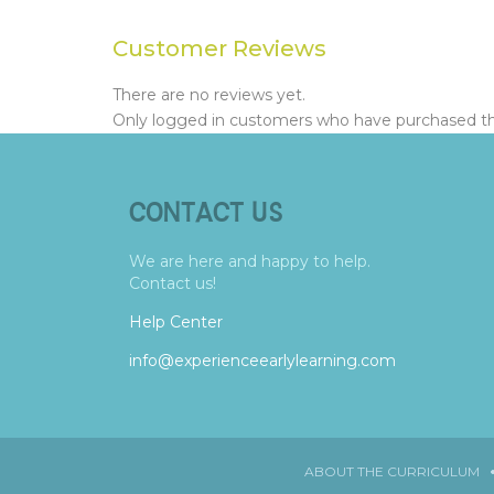
Customer Reviews
There are no reviews yet.
Only logged in customers who have purchased thi
CONTACT US
We are here and happy to help.
Contact us!
Help Center
info@experienceearlylearning.com
ABOUT THE CURRICULUM