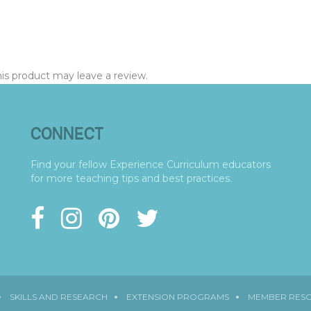
s product may leave a review.
CONNECT
Find your fellow Experience Curriculum educators
for more teaching tips and best practices.
SKILLS AND RESEARCH
EXTENSION PROGRAMS
MEMBER RES