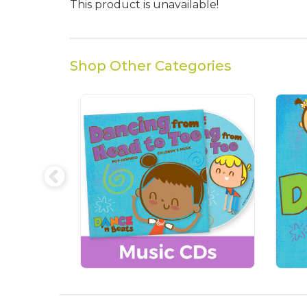
This product is unavailable!
Shop Other Categories