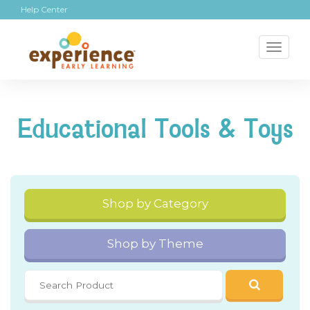
Help Center
Toggl
naviga
Educational Tools & Toys
Shop by Category
Shop by Theme