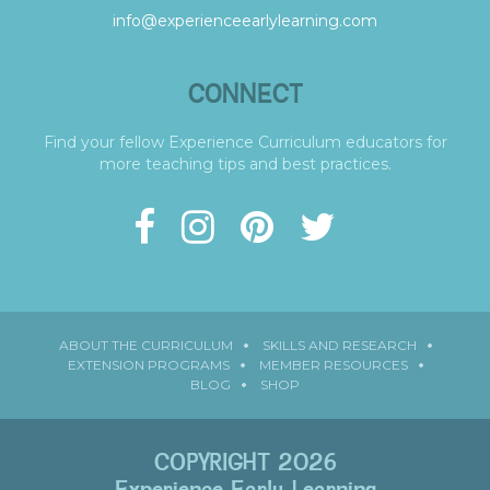
info@experienceearlylearning.com
CONNECT
Find your fellow Experience Curriculum educators for
more teaching tips and best practices.
ABOUT THE CURRICULUM
SKILLS AND RESEARCH
EXTENSION PROGRAMS
MEMBER RESOURCES
BLOG
SHOP
COPYRIGHT 2026
Experience Early Learning