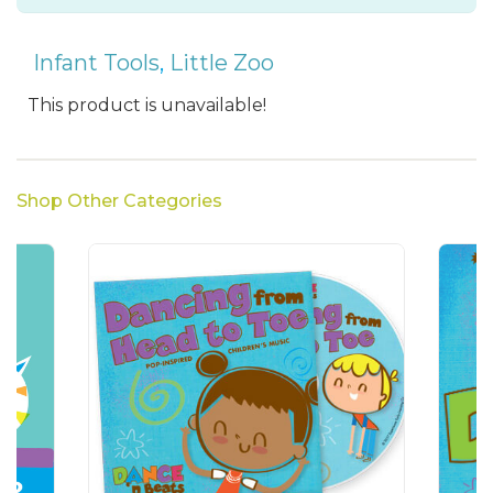
Infant Tools
,
Little Zoo
This product is unavailable!
Shop Other Categories