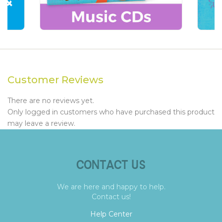
Customer Reviews
There are no reviews yet.
Only logged in customers who have purchased this product
may leave a review.
CONTACT US
We are here and happy to help.
Contact us!
Help Center