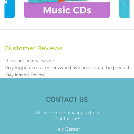
Customer Reviews
There are no reviews yet.
Only logged in customers who have purchased this product
may leave a review.
CONTACT US
We are here and happy to help.
Contact us!
Help Center