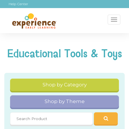
Help Center
Toggl
naviga
Educational Tools & Toys
Shop by Category
Shop by Theme