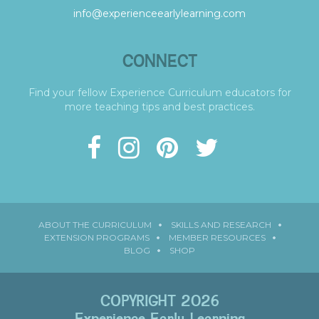
info@experienceearlylearning.com
CONNECT
Find your fellow Experience Curriculum educators for
more teaching tips and best practices.
ABOUT THE CURRICULUM
SKILLS AND RESEARCH
EXTENSION PROGRAMS
MEMBER RESOURCES
BLOG
SHOP
COPYRIGHT 2026
Experience Early Learning