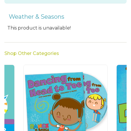
Weather & Seasons
This product is unavailable!
Shop Other Categories