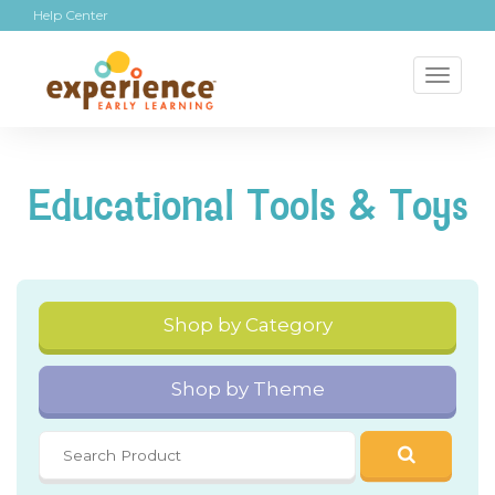
Help Center
Toggl
naviga
Educational Tools & Toys
Shop by Category
Shop by Theme