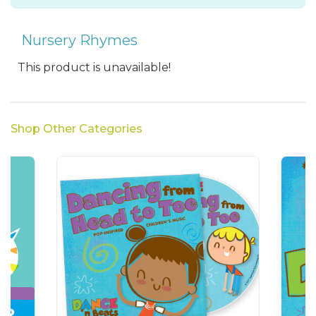
Nursery Rhymes
This product is unavailable!
Shop Other Categories