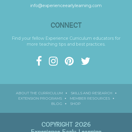
info@experienceearlylearning.com
CONNECT
Find your fellow Experience Curriculum educators for
more teaching tips and best practices.
ABOUT THE CURRICULUM
SKILLS AND RESEARCH
EXTENSION PROGRAMS
MEMBER RESOURCES
BLOG
SHOP
COPYRIGHT 2026
Experience Early Learning