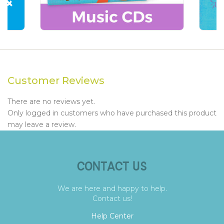
Customer Reviews
There are no reviews yet.
Only logged in customers who have purchased this product
may leave a review.
CONTACT US
We are here and happy to help.
Contact us!
Help Center