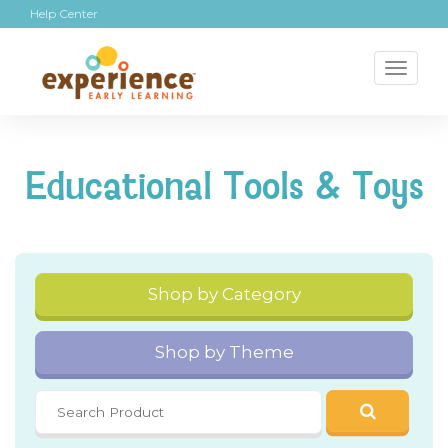
Help Center
Toggl
naviga
Educational Tools & Toys
Shop by Category
Shop by Theme