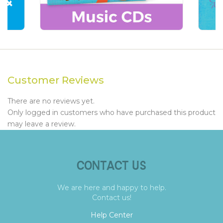
Customer Reviews
There are no reviews yet.
Only logged in customers who have purchased this product
may leave a review.
CONTACT US
We are here and happy to help.
Contact us!
Help Center