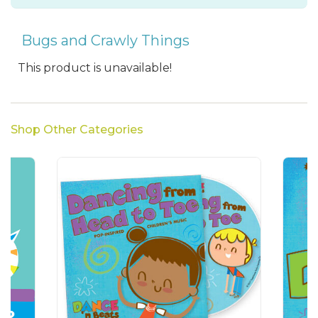
Bugs and Crawly Things
This product is unavailable!
Shop Other Categories