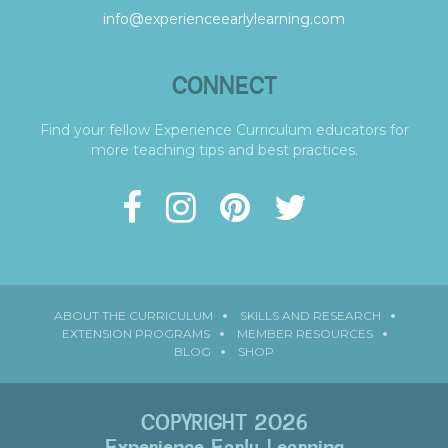
info@experienceearlylearning.com
CONNECT
Find your fellow Experience Curriculum educators for
more teaching tips and best practices.
ABOUT THE CURRICULUM
SKILLS AND RESEARCH
EXTENSION PROGRAMS
MEMBER RESOURCES
BLOG
SHOP
COPYRIGHT 2026
Experience Early Learning