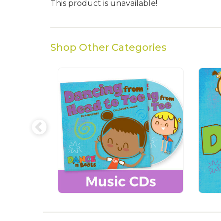
This product is unavailable!
Shop Other Categories