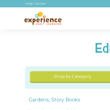
Help Center
Ed
Shop by Category
Gardens
,
Story Books