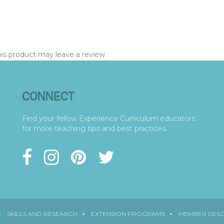
s product may leave a review.
CONNECT
Find your fellow Experience Curriculum educators
for more teaching tips and best practices.
SKILLS AND RESEARCH
EXTENSION PROGRAMS
MEMBER RES