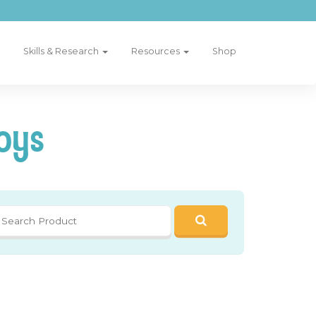
Skills & Research
Resources
Shop
oys