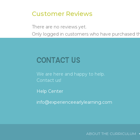
Customer Reviews
There are no reviews yet.
Only logged in customers who have purchased thi
CONTACT US
We are here and happy to help.
Contact us!
Help Center
info@experienceearlylearning.com
ABOUT THE CURRICULUM