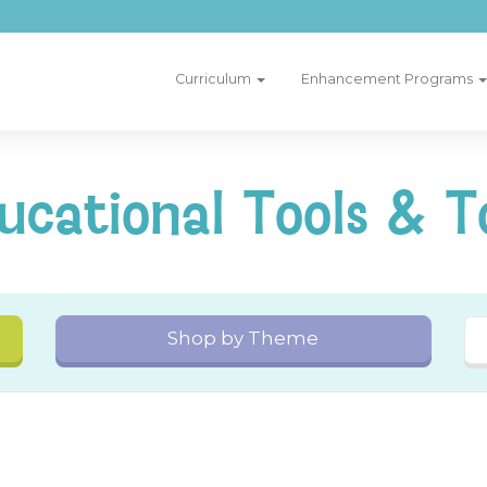
Curriculum
Enhancement Programs
ucational Tools & T
Shop by Theme