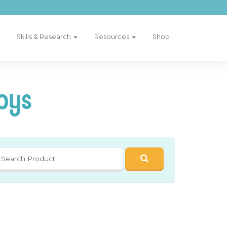
Skills & Research
Resources
Shop
oys