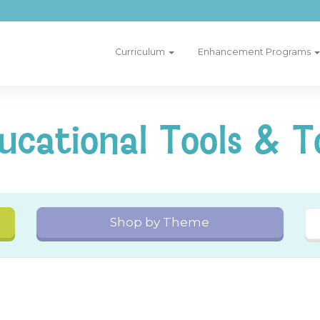
Curriculum
Enhancement Programs
ucational Tools & T
Shop by Theme