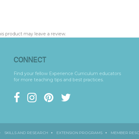
s product may leave a review.
CONNECT
Find your fellow Experience Curriculum educators
for more teaching tips and best practices.
SKILLS AND RESEARCH
EXTENSION PROGRAMS
MEMBER RES