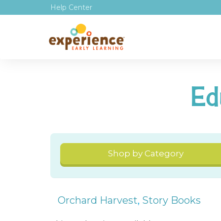
Help Center
Ed
Shop by Category
Orchard Harvest
,
Story Books