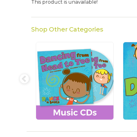
This product is unavailable!
Shop Other Categories