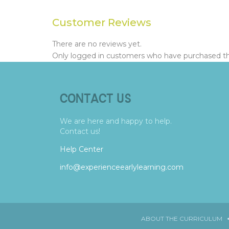
Customer Reviews
There are no reviews yet.
Only logged in customers who have purchased thi
CONTACT US
We are here and happy to help.
Contact us!
Help Center
info@experienceearlylearning.com
ABOUT THE CURRICULUM