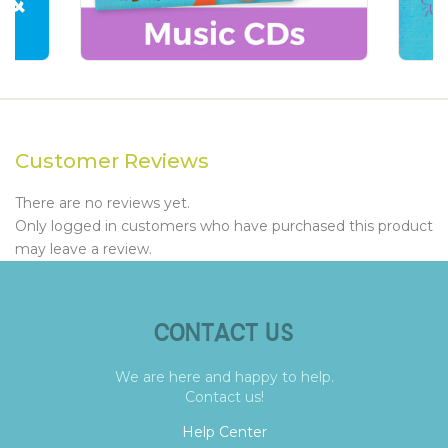
Customer Reviews
There are no reviews yet.
Only logged in customers who have purchased this product
may leave a review.
CONTACT US
We are here and happy to help.
Contact us!
Help Center