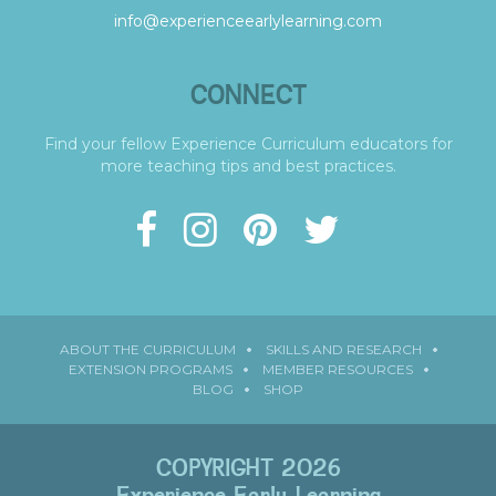
info@experienceearlylearning.com
CONNECT
Find your fellow Experience Curriculum educators for
more teaching tips and best practices.
ABOUT THE CURRICULUM
SKILLS AND RESEARCH
EXTENSION PROGRAMS
MEMBER RESOURCES
BLOG
SHOP
COPYRIGHT 2026
Experience Early Learning