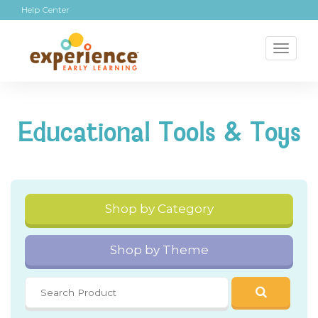
Help Center
Toggl
naviga
Educational Tools & Toys
Shop by Category
Shop by Theme