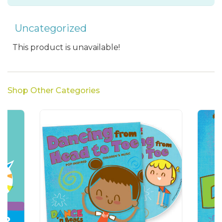
Uncategorized
This product is unavailable!
Shop Other Categories