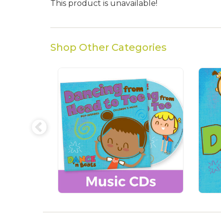
This product is unavailable!
Shop Other Categories