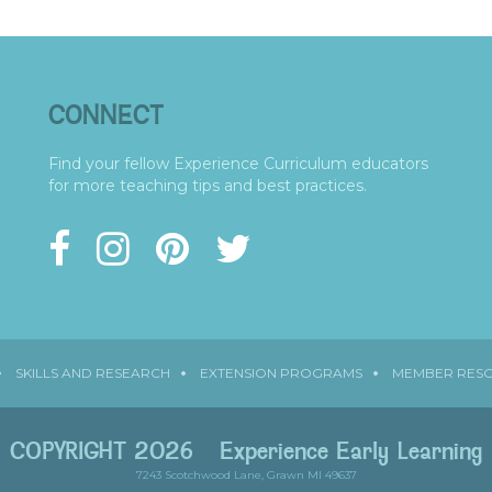
CONNECT
Find your fellow Experience Curriculum educators
for more teaching tips and best practices.
SKILLS AND RESEARCH
EXTENSION PROGRAMS
MEMBER RES
COPYRIGHT 2026
Experience Early Learning
7243 Scotchwood Lane, Grawn MI 49637