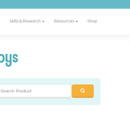
Skills & Research
Resources
Shop
oys