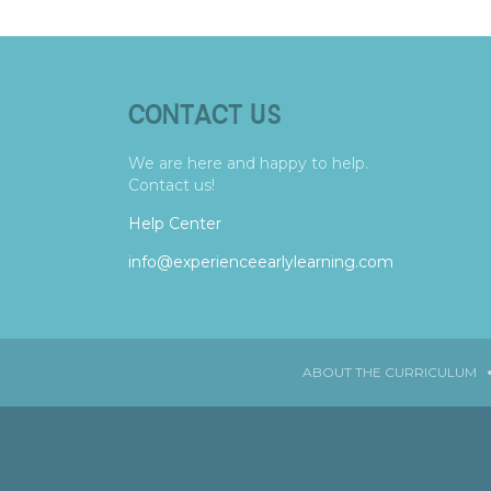
CONTACT US
We are here and happy to help.
Contact us!
Help Center
info@experienceearlylearning.com
ABOUT THE CURRICULUM