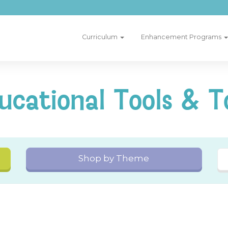
Curriculum
Enhancement Programs
ucational Tools & T
Shop by Theme