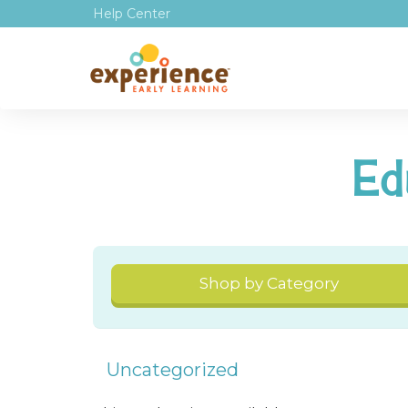
Help Center
Ed
Shop by Category
Uncategorized