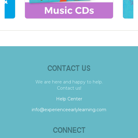
CONTACT US
We are here and happy to help.
Contact us!
Help Center
info@experienceearlylearning.com
CONNECT