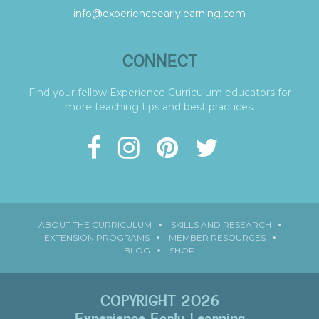
info@experienceearlylearning.com
CONNECT
Find your fellow Experience Curriculum educators for
more teaching tips and best practices.
ABOUT THE CURRICULUM
SKILLS AND RESEARCH
EXTENSION PROGRAMS
MEMBER RESOURCES
BLOG
SHOP
COPYRIGHT 2026
Experience Early Learning