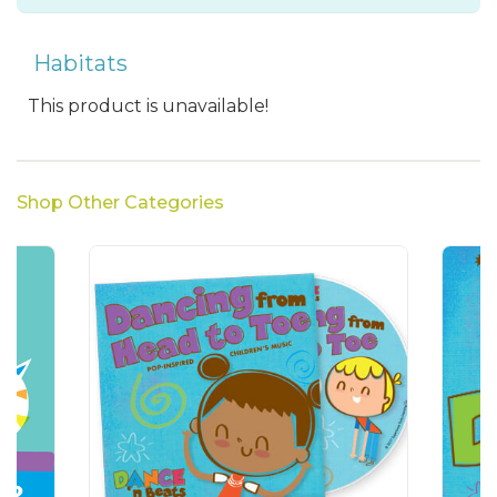
Habitats
This product is unavailable!
Shop Other Categories