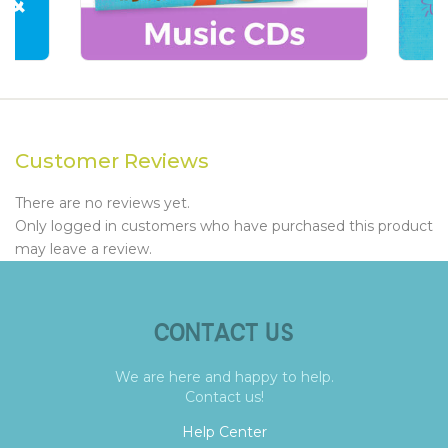
Customer Reviews
There are no reviews yet.
Only logged in customers who have purchased this product
may leave a review.
CONTACT US
We are here and happy to help.
Contact us!
Help Center