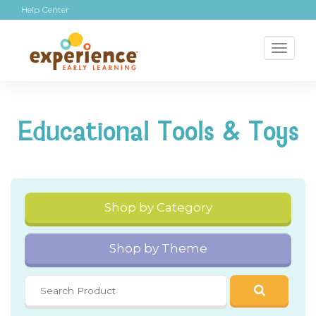
Help Center
Toggl
naviga
Educational Tools & Toys
Shop by Category
Shop by Theme