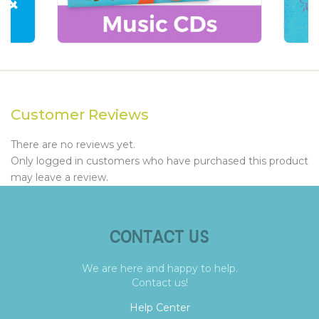
Customer Reviews
There are no reviews yet.
Only logged in customers who have purchased this product
may leave a review.
CONTACT US
We are here and happy to help.
Contact us!
Help Center