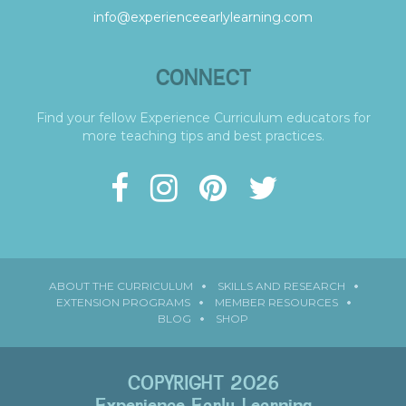
info@experienceearlylearning.com
CONNECT
Find your fellow Experience Curriculum educators for
more teaching tips and best practices.
ABOUT THE CURRICULUM
SKILLS AND RESEARCH
EXTENSION PROGRAMS
MEMBER RESOURCES
BLOG
SHOP
COPYRIGHT 2026
Experience Early Learning