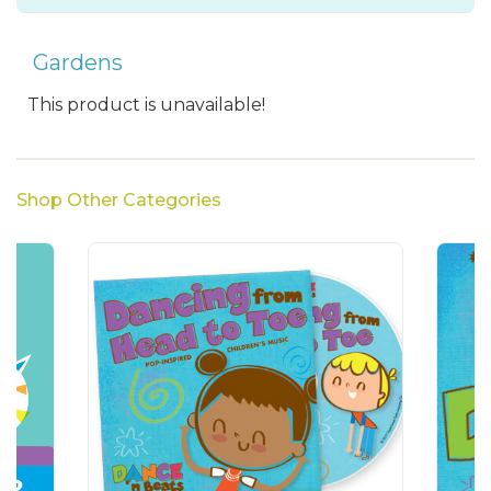
Gardens
This product is unavailable!
Shop Other Categories