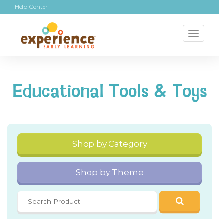
Help Center
Toggl
naviga
Educational Tools & Toys
Shop by Category
Shop by Theme