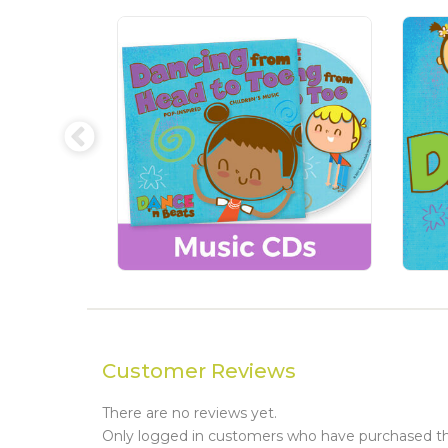
Customer Reviews
There are no reviews yet.
Only logged in customers who have purchased thi