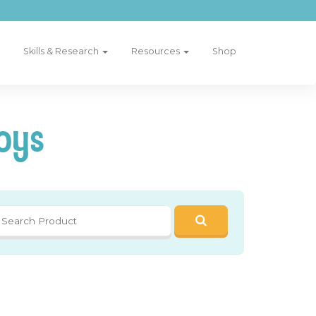
Skills & Research
Resources
Shop
oys