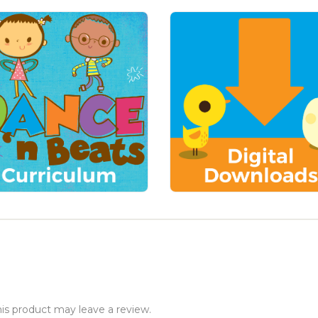
s product may leave a review.