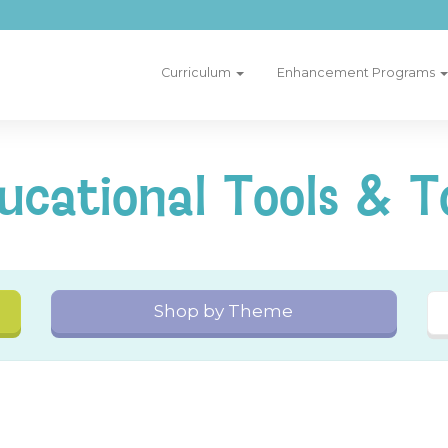
Curriculum
Enhancement Programs
ucational Tools & T
Shop by Theme