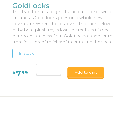
Goldilocks
This traditional tale gets turned upside down an
around as Goldilocks goes on a whole new
adventure. When she discovers that her belove
baby bear plush toy is lost, she realizes it’s bec
her room is a mess. Join Goldilocks as she jour
from “cluttered” to “clean” in pursuit of her bear
In stock
7
$
99
Add to cart