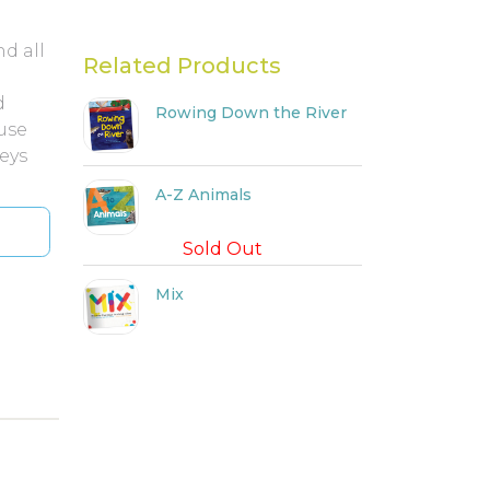
d all
Related Products
d
Rowing Down the River
ause
neys
A-Z Animals
Sold Out
Mix