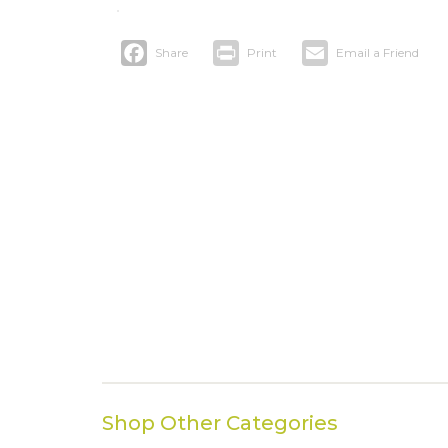
Facebook
Print
Email
Shop Other Categories