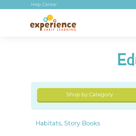
Help Center
Ed
Shop by Category
Habitats
,
Story Books