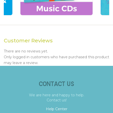
Customer Reviews
There are no reviews yet.
Only logged in customers who have purchased this product
may leave a review.
CONTACT US
We are here and happy to help.
Contact us!
Help Center