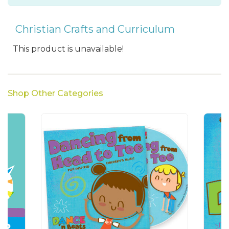
Christian Crafts and Curriculum
This product is unavailable!
Shop Other Categories