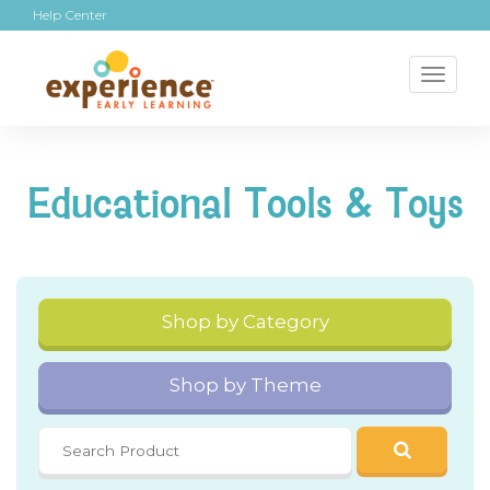
Help Center
Toggl
naviga
Educational Tools & Toys
Shop by Category
Shop by Theme