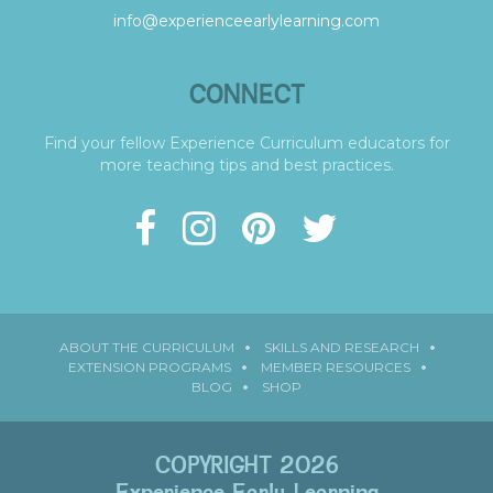
info@experienceearlylearning.com
CONNECT
Find your fellow Experience Curriculum educators for
more teaching tips and best practices.
ABOUT THE CURRICULUM
SKILLS AND RESEARCH
EXTENSION PROGRAMS
MEMBER RESOURCES
BLOG
SHOP
COPYRIGHT 2026
Experience Early Learning