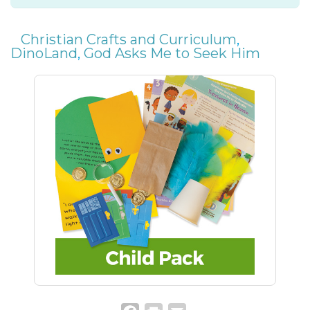
Christian Crafts and Curriculum
,
DinoLand
,
God Asks Me to Seek Him