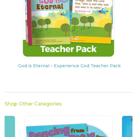
God is Eternal – Experience God Teacher Pack
Shop Other Categories