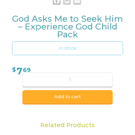
Facebook
Print
Email
God Asks Me to Seek Him
– Experience God Child
Pack
In stock
7
$
69
Add to cart
Related Products