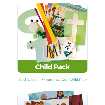
God Is Just – Experience God Child Pack