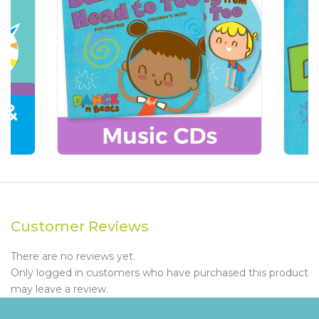
Customer Reviews
There are no reviews yet.
Only logged in customers who have purchased this product
may leave a review.