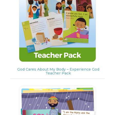
God Cares About My Body – Experience God
Teacher Pack