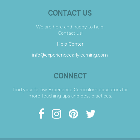
CONTACT US
We are here and happy to help.
Contact us!
Help Center
info@experienceearlylearning.com
CONNECT
Find your fellow Experience Curriculum educators for
more teaching tips and best practices.