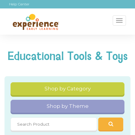
Help Center
Toggl
naviga
Educational Tools & Toys
Shop by Category
Shop by Theme