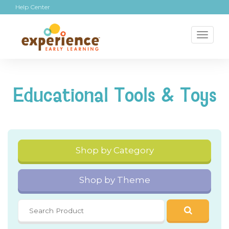
Help Center
Toggl
naviga
Educational Tools & Toys
Shop by Category
Shop by Theme