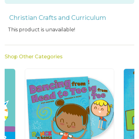
Christian Crafts and Curriculum
This product is unavailable!
Shop Other Categories