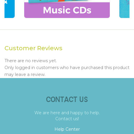
Customer Reviews
There are no reviews yet.
Only logged in customers who have purchased this product
may leave a review.
CONTACT US
We are here and happy to help.
Contact us!
Help Center