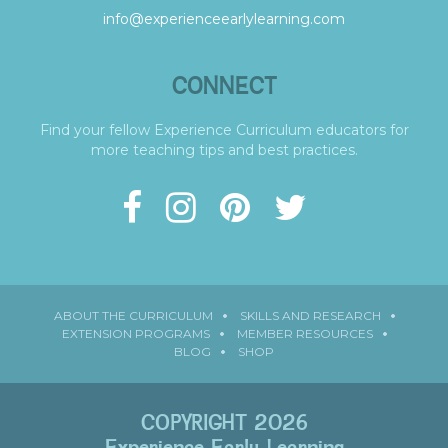
info@experienceearlylearning.com
CONNECT
Find your fellow Experience Curriculum educators for
more teaching tips and best practices.
ABOUT THE CURRICULUM
SKILLS AND RESEARCH
EXTENSION PROGRAMS
MEMBER RESOURCES
BLOG
SHOP
COPYRIGHT 2026
Experience Early Learning