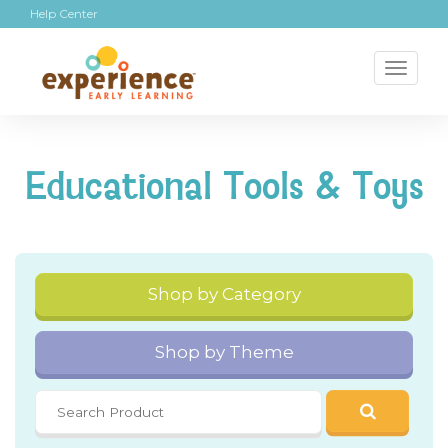
Help Center
Toggl
naviga
Educational Tools & Toys
Shop by Category
Shop by Theme