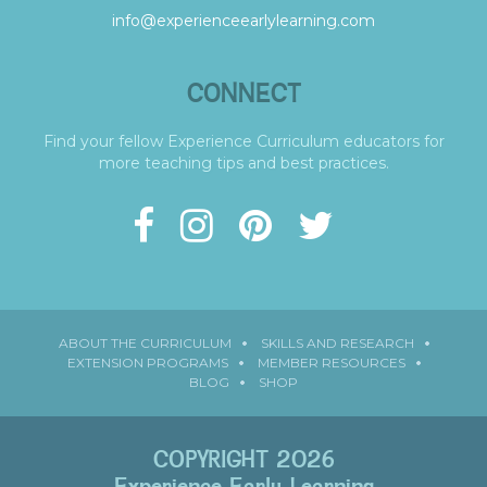
info@experienceearlylearning.com
CONNECT
Find your fellow Experience Curriculum educators for
more teaching tips and best practices.
ABOUT THE CURRICULUM
SKILLS AND RESEARCH
EXTENSION PROGRAMS
MEMBER RESOURCES
BLOG
SHOP
COPYRIGHT 2026
Experience Early Learning