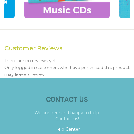
Customer Reviews
There are no reviews yet.
Only logged in customers who have purchased this product
may leave a review.
CONTACT US
We are here and happy to help.
Contact us!
Help Center