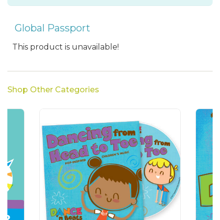
Global Passport
This product is unavailable!
Shop Other Categories