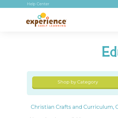
Help Center
Ed
Shop by Category
Christian Crafts and Curriculum
,