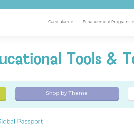
Curriculum
Enhancement Programs
ucational Tools & T
Shop by Theme
Global Passport