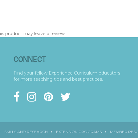
s product may leave a review.
CONNECT
Find your fellow Experience Curriculum educators
for more teaching tips and best practices.
SKILLS AND RESEARCH
EXTENSION PROGRAMS
MEMBER RES