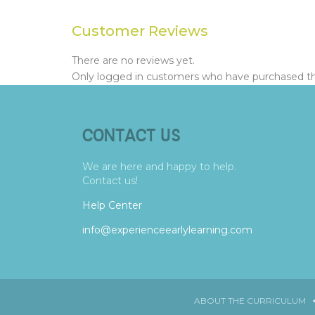
Customer Reviews
There are no reviews yet.
Only logged in customers who have purchased thi
CONTACT US
We are here and happy to help.
Contact us!
Help Center
info@experienceearlylearning.com
ABOUT THE CURRICULUM