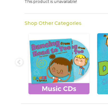
This product is unavailable!
Shop Other Categories