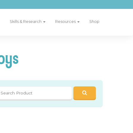
Skills & Research
Resources
Shop
oys