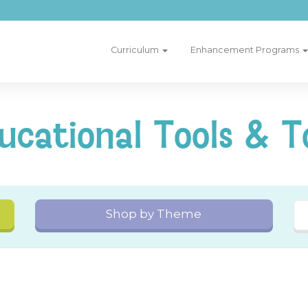
Curriculum
Enhancement Programs
ucational Tools & T
Shop by Theme