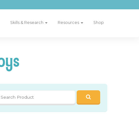
Skills & Research
Resources
Shop
oys