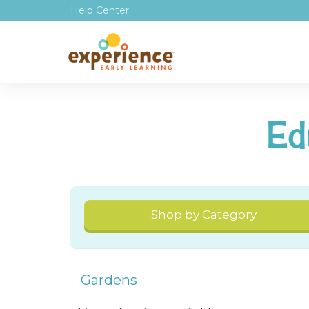
Help Center
Ed
Shop by Category
Gardens