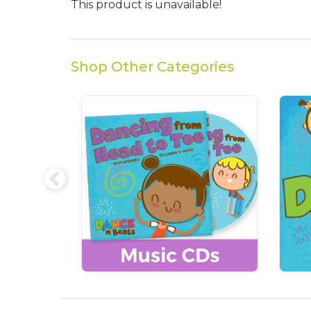
This product is unavailable!
Shop Other Categories