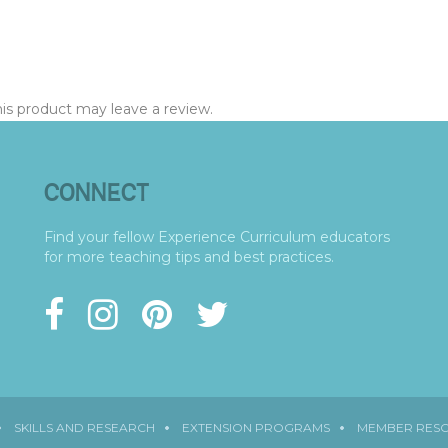
s product may leave a review.
CONNECT
Find your fellow Experience Curriculum educators
for more teaching tips and best practices.
SKILLS AND RESEARCH
EXTENSION PROGRAMS
MEMBER RES