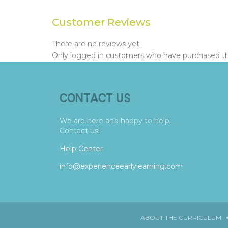
Customer Reviews
There are no reviews yet.
Only logged in customers who have purchased thi
CONTACT US
We are here and happy to help.
Contact us!
Help Center
info@experienceearlylearning.com
ABOUT THE CURRICULUM