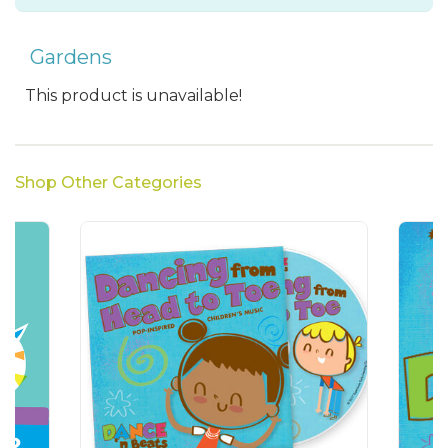
Gardens
This product is unavailable!
Shop Other Categories