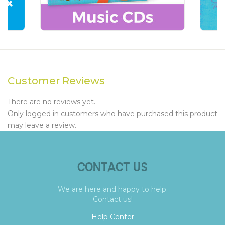
Customer Reviews
There are no reviews yet.
Only logged in customers who have purchased this product
may leave a review.
CONTACT US
We are here and happy to help.
Contact us!
Help Center