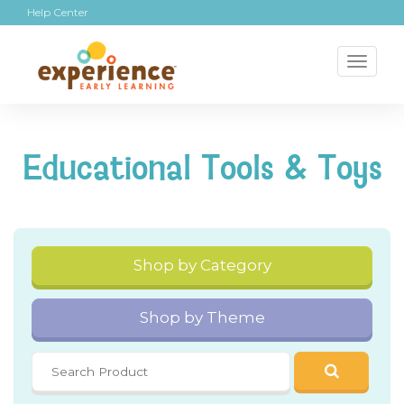
Help Center
Toggl
naviga
Educational Tools & Toys
Shop by Category
Shop by Theme