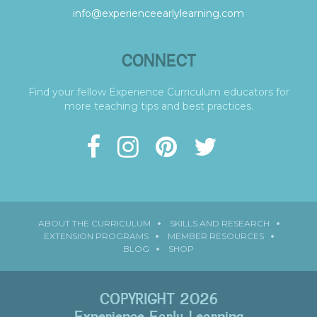
info@experienceearlylearning.com
CONNECT
Find your fellow Experience Curriculum educators for
more teaching tips and best practices.
ABOUT THE CURRICULUM
SKILLS AND RESEARCH
EXTENSION PROGRAMS
MEMBER RESOURCES
BLOG
SHOP
COPYRIGHT 2026
Experience Early Learning