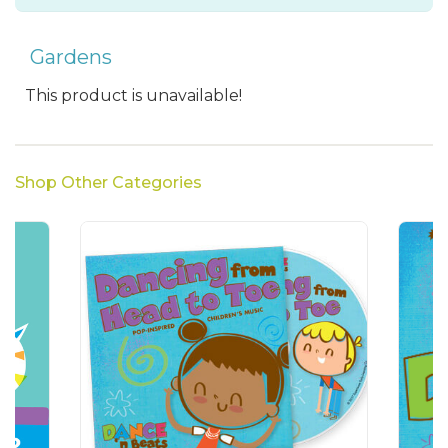
Gardens
This product is unavailable!
Shop Other Categories