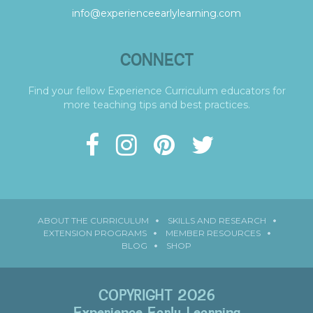
info@experienceearlylearning.com
CONNECT
Find your fellow Experience Curriculum educators for
more teaching tips and best practices.
ABOUT THE CURRICULUM
SKILLS AND RESEARCH
EXTENSION PROGRAMS
MEMBER RESOURCES
BLOG
SHOP
COPYRIGHT 2026
Experience Early Learning