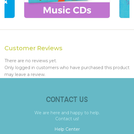
Customer Reviews
There are no reviews yet.
Only logged in customers who have purchased this product
may leave a review.
CONTACT US
We are here and happy to help.
Contact us!
Help Center