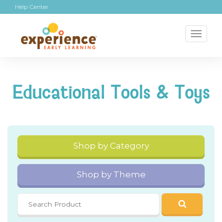
Help Center
Toggl
naviga
Educational Tools & Toys
Shop by Category
Shop by Theme