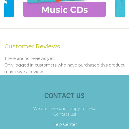
Customer Reviews
There are no reviews yet.
Only logged in customers who have purchased this product
may leave a review.
CONTACT US
We are here and happy to help.
Contact us!
Help Center