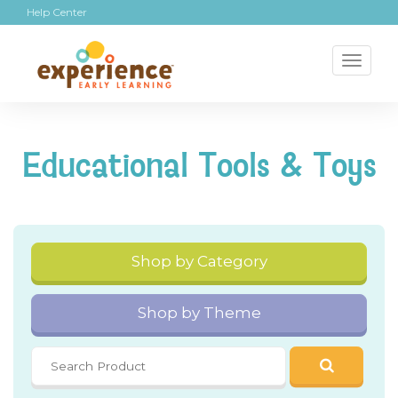
Help Center
Toggl
naviga
Educational Tools & Toys
Shop by Category
Shop by Theme