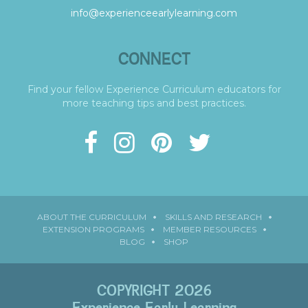
info@experienceearlylearning.com
CONNECT
Find your fellow Experience Curriculum educators for
more teaching tips and best practices.
ABOUT THE CURRICULUM
SKILLS AND RESEARCH
EXTENSION PROGRAMS
MEMBER RESOURCES
BLOG
SHOP
COPYRIGHT 2026
Experience Early Learning