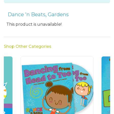
Dance 'n Beats
,
Gardens
This product is unavailable!
Shop Other Categories