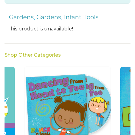
Gardens
,
Gardens
,
Infant Tools
This product is unavailable!
Shop Other Categories