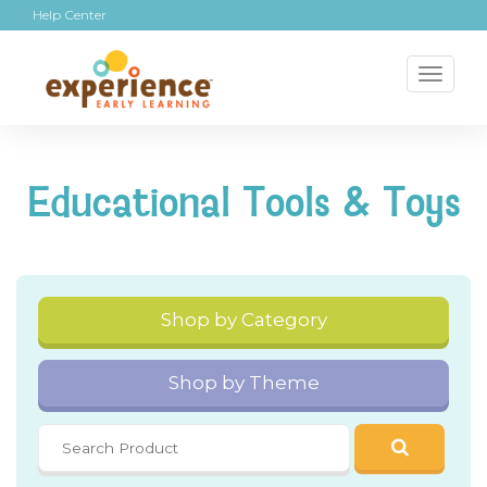
Help Center
Toggl
naviga
Educational Tools & Toys
Shop by Category
Shop by Theme