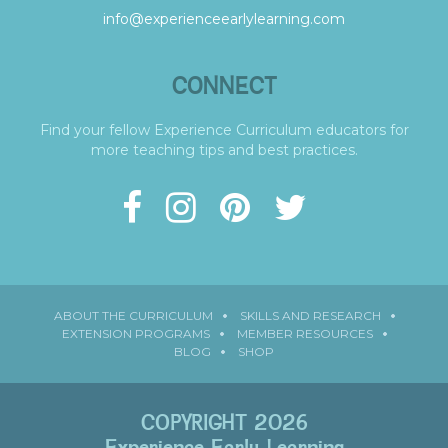
info@experienceearlylearning.com
CONNECT
Find your fellow Experience Curriculum educators for
more teaching tips and best practices.
ABOUT THE CURRICULUM
SKILLS AND RESEARCH
EXTENSION PROGRAMS
MEMBER RESOURCES
BLOG
SHOP
COPYRIGHT 2026
Experience Early Learning