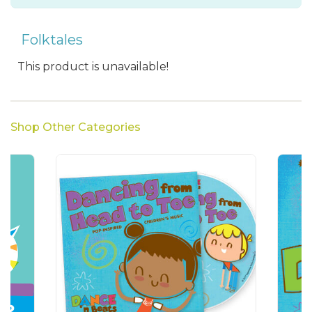
Folktales
This product is unavailable!
Shop Other Categories