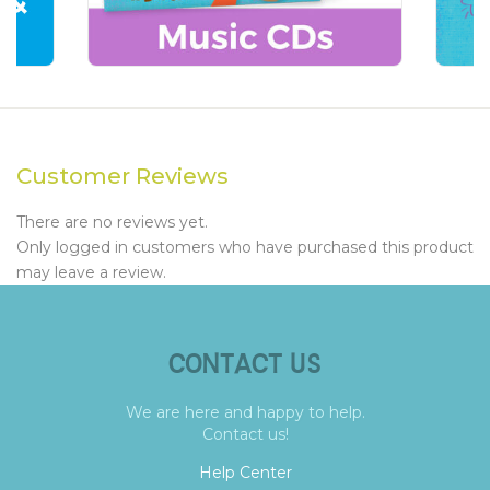
Customer Reviews
There are no reviews yet.
Only logged in customers who have purchased this product
may leave a review.
CONTACT US
We are here and happy to help.
Contact us!
Help Center