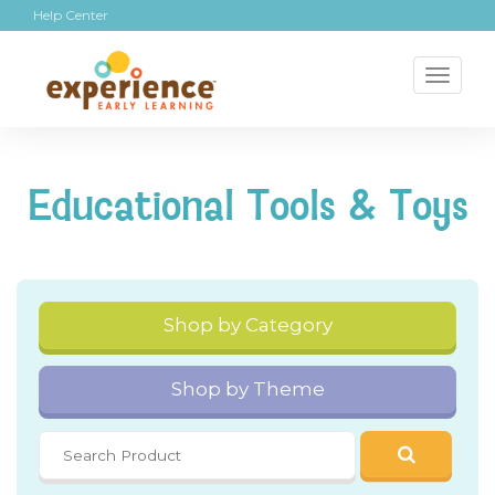
Help Center
Toggl
naviga
Educational Tools & Toys
Shop by Category
Shop by Theme