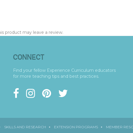
s product may leave a review.
CONNECT
Find your fellow Experience Curriculum educators
for more teaching tips and best practices.
SKILLS AND RESEARCH
EXTENSION PROGRAMS
MEMBER RES