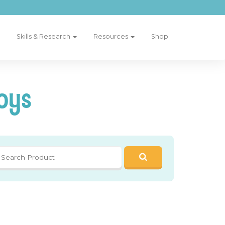
Skills & Research
Resources
Shop
oys