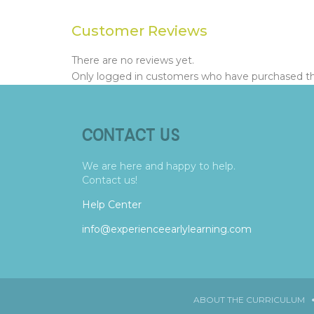
Customer Reviews
There are no reviews yet.
Only logged in customers who have purchased thi
CONTACT US
We are here and happy to help.
Contact us!
Help Center
info@experienceearlylearning.com
ABOUT THE CURRICULUM