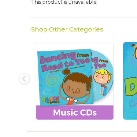
This product is unavailable!
Shop Other Categories