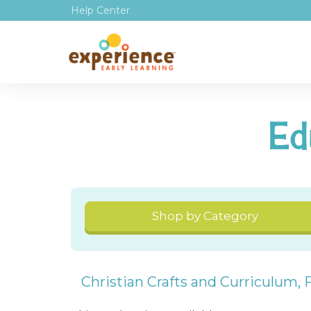
Help Center
Ed
Shop by Category
Christian Crafts and Curriculum
,
F