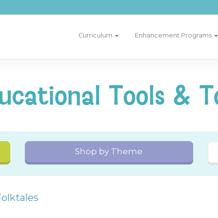
Curriculum
Enhancement Programs
ucational Tools & T
Shop by Theme
olktales