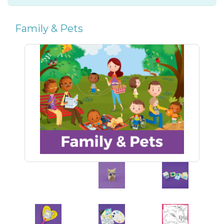
Family & Pets