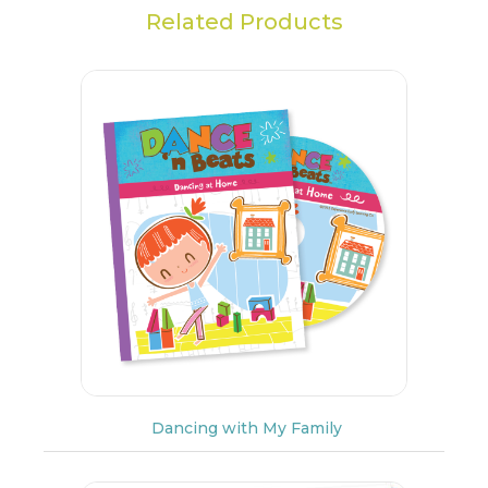
Related Products
Dancing with My Family