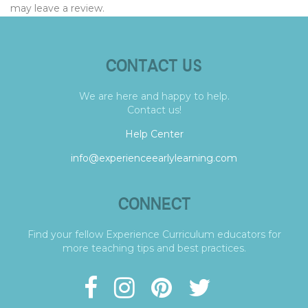
may leave a review.
CONTACT US
We are here and happy to help.
Contact us!
Help Center
info@experienceearlylearning.com
CONNECT
Find your fellow Experience Curriculum educators for
more teaching tips and best practices.