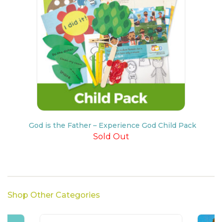
God is the Father – Experience God Child Pack
Sold Out
Shop Other Categories