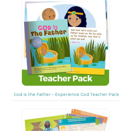
God is the Father – Experience God Teacher Pack