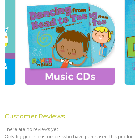
Customer Reviews
There are no reviews yet.
Only logged in customers who have purchased this product