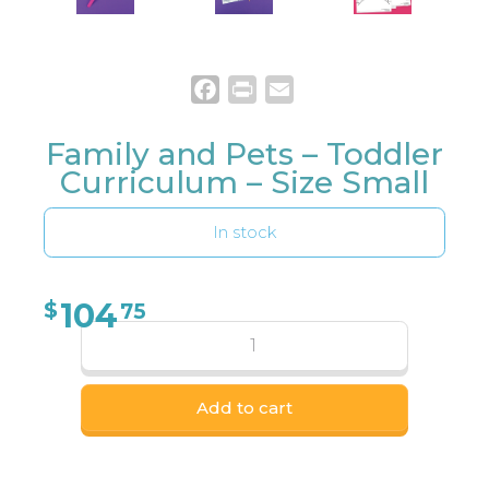
Facebook
Print
Email
Family and Pets – Toddler
Curriculum – Size Small
In stock
104
$
75
Add to cart