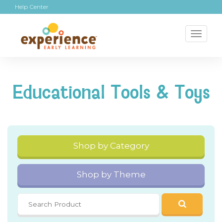
Help Center
Toggl
naviga
Educational Tools & Toys
Shop by Category
Shop by Theme