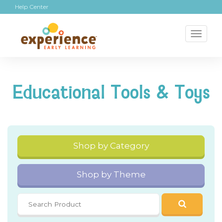
Help Center
Toggl
naviga
Educational Tools & Toys
Shop by Category
Shop by Theme