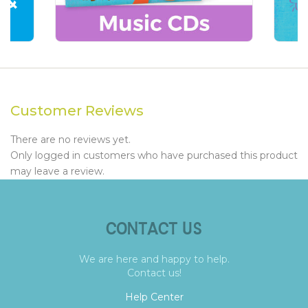
Customer Reviews
There are no reviews yet.
Only logged in customers who have purchased this product
may leave a review.
CONTACT US
We are here and happy to help.
Contact us!
Help Center