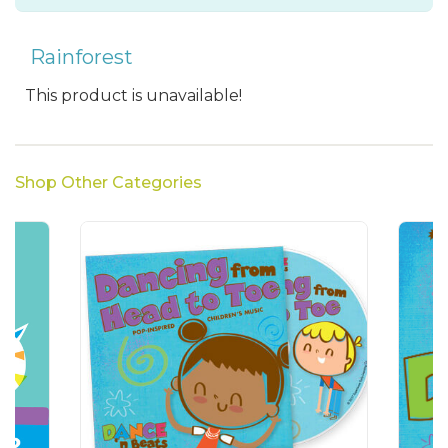
Rainforest
This product is unavailable!
Shop Other Categories