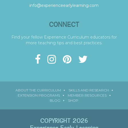
info@experienceearlylearning.com
CONNECT
Find your fellow Experience Curriculum educators for
more teaching tips and best practices.
ABOUT THE CURRICULUM
SKILLS AND RESEARCH
EXTENSION PROGRAMS
MEMBER RESOURCES
BLOG
SHOP
COPYRIGHT 2026
Experience Early Learning