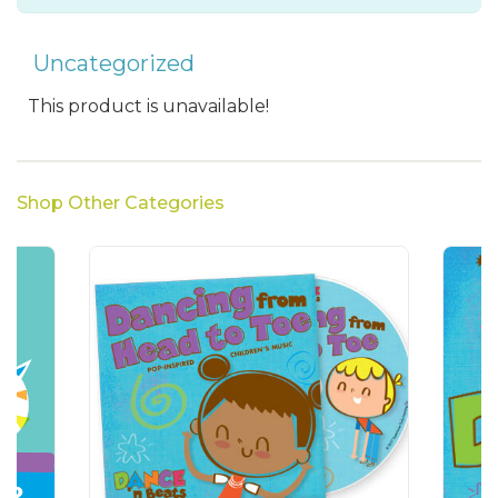
Uncategorized
This product is unavailable!
Shop Other Categories