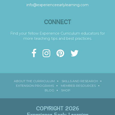
info@experienceearlylearning.com
CONNECT
Find your fellow Experience Curriculum educators for
more teaching tips and best practices.
ABOUT THE CURRICULUM
SKILLS AND RESEARCH
EXTENSION PROGRAMS
MEMBER RESOURCES
BLOG
SHOP
COPYRIGHT 2026
Experience Early Learning