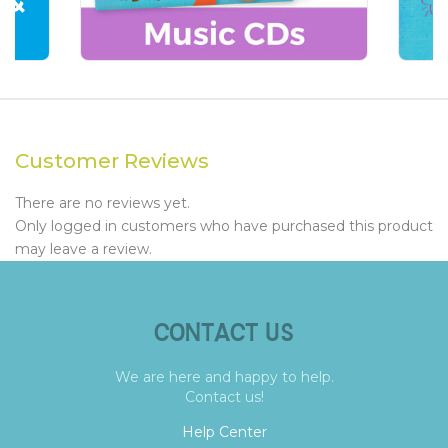
Customer Reviews
There are no reviews yet.
Only logged in customers who have purchased this product
may leave a review.
CONTACT US
We are here and happy to help.
Contact us!
Help Center