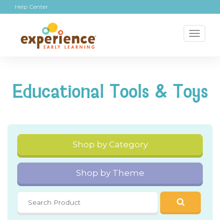
Help Center
Toggl
naviga
Educational Tools & Toys
Shop by Category
Shop by Theme