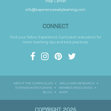
Help Center
info@experienceearlylearning.com
CONNECT
Find your fellow Experience Curriculum educators for
more teaching tips and best practices.
ABOUT THE CURRICULUM
SKILLS AND RESEARCH
EXTENSION PROGRAMS
MEMBER RESOURCES
BLOG
SHOP
COPYRIGHT 2026