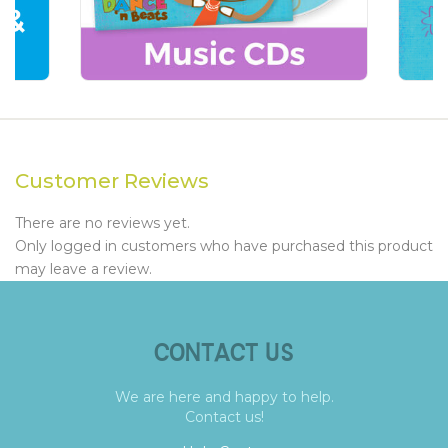
Customer Reviews
There are no reviews yet.
Only logged in customers who have purchased this product
may leave a review.
CONTACT US
We are here and happy to help.
Contact us!