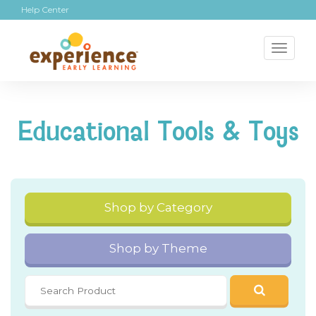
Help Center
Toggl
naviga
Educational Tools & Toys
Shop by Category
Shop by Theme