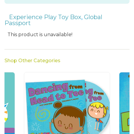
Experience Play Toy Box
,
Global
Passport
This product is unavailable!
Shop Other Categories