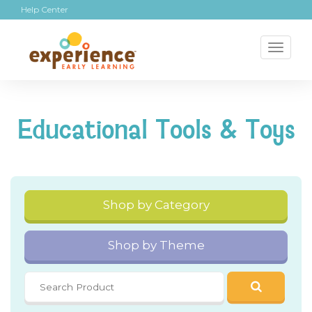
Help Center
Toggl
naviga
Educational Tools & Toys
Shop by Category
Shop by Theme