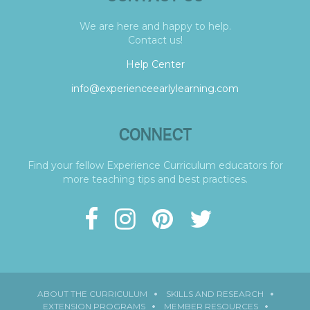
We are here and happy to help.
Contact us!
Help Center
info@experienceearlylearning.com
CONNECT
Find your fellow Experience Curriculum educators for
more teaching tips and best practices.
ABOUT THE CURRICULUM
SKILLS AND RESEARCH
EXTENSION PROGRAMS
MEMBER RESOURCES