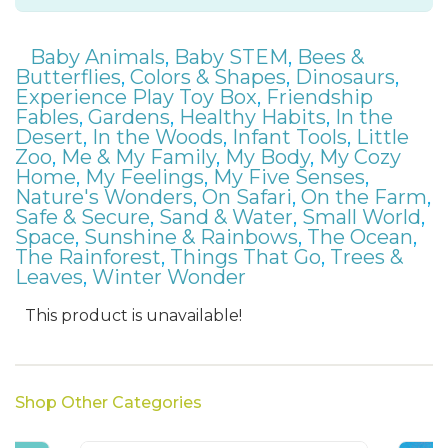
Baby Animals
,
Baby STEM
,
Bees &
Butterflies
,
Colors & Shapes
,
Dinosaurs
,
Experience Play Toy Box
,
Friendship
Fables
,
Gardens
,
Healthy Habits
,
In the
Desert
,
In the Woods
,
Infant Tools
,
Little
Zoo
,
Me & My Family
,
My Body
,
My Cozy
Home
,
My Feelings
,
My Five Senses
,
Nature's Wonders
,
On Safari
,
On the Farm
,
Safe & Secure
,
Sand & Water
,
Small World
,
Space
,
Sunshine & Rainbows
,
The Ocean
,
The Rainforest
,
Things That Go
,
Trees &
Leaves
,
Winter Wonder
This product is unavailable!
Shop Other Categories