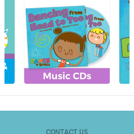
CONTACT US